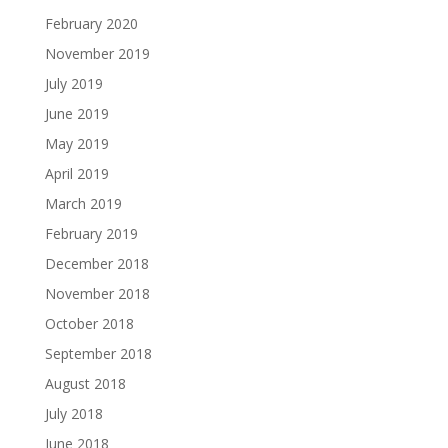
February 2020
November 2019
July 2019
June 2019
May 2019
April 2019
March 2019
February 2019
December 2018
November 2018
October 2018
September 2018
August 2018
July 2018
June 2018