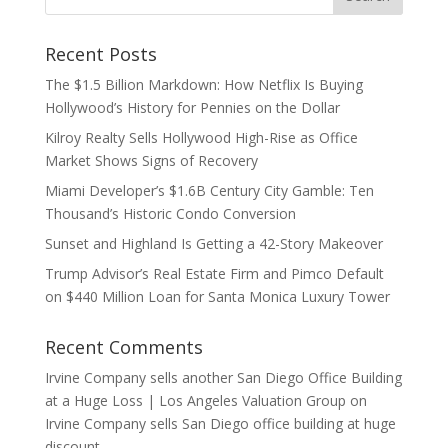
Recent Posts
The $1.5 Billion Markdown: How Netflix Is Buying
Hollywood’s History for Pennies on the Dollar
Kilroy Realty Sells Hollywood High-Rise as Office
Market Shows Signs of Recovery
Miami Developer’s $1.6B Century City Gamble: Ten
Thousand’s Historic Condo Conversion
Sunset and Highland Is Getting a 42-Story Makeover
Trump Advisor’s Real Estate Firm and Pimco Default
on $440 Million Loan for Santa Monica Luxury Tower
Recent Comments
Irvine Company sells another San Diego Office Building
at a Huge Loss | Los Angeles Valuation Group
on
Irvine Company sells San Diego office building at huge
discount