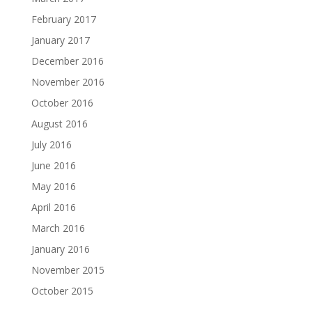
February 2017
January 2017
December 2016
November 2016
October 2016
August 2016
July 2016
June 2016
May 2016
April 2016
March 2016
January 2016
November 2015
October 2015