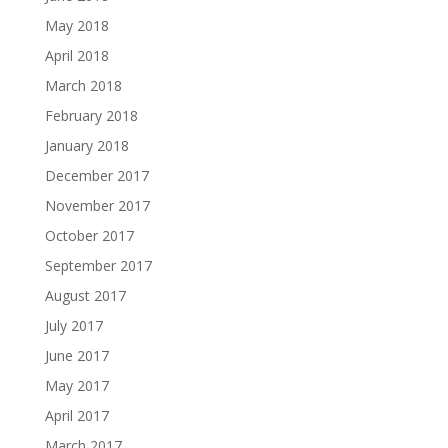
May 2018
April 2018
March 2018
February 2018
January 2018
December 2017
November 2017
October 2017
September 2017
August 2017
July 2017
June 2017
May 2017
April 2017
March 2017