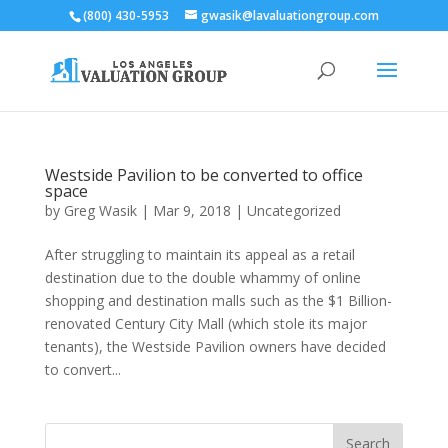
(800) 430-5953
gwasik@lavaluationgroup.com
Westside Pavilion to be converted to office
space
by
Greg Wasik
|
Mar 9, 2018
|
Uncategorized
After struggling to maintain its appeal as a retail
destination due to the double whammy of online
shopping and destination malls such as the $1 Billion-
renovated Century City Mall (which stole its major
tenants), the Westside Pavilion owners have decided
to convert...