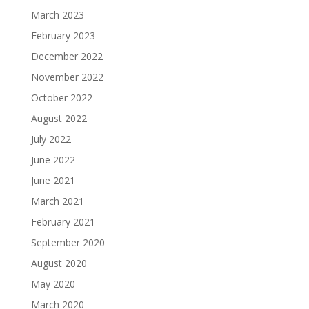
March 2023
February 2023
December 2022
November 2022
October 2022
August 2022
July 2022
June 2022
June 2021
March 2021
February 2021
September 2020
August 2020
May 2020
March 2020