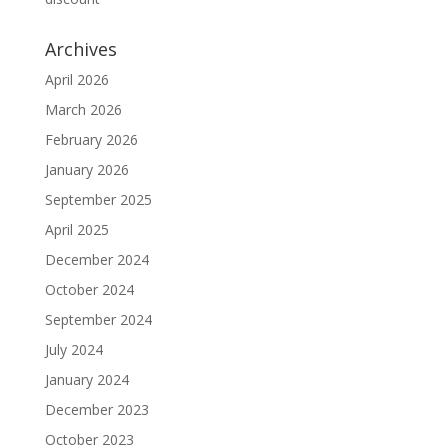
Archives
April 2026
March 2026
February 2026
January 2026
September 2025
April 2025
December 2024
October 2024
September 2024
July 2024
January 2024
December 2023
October 2023