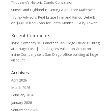
Thousand’s Historic Condo Conversion
Sunset and Highland Is Getting a 42-Story Makeover
Trump Advisor’s Real Estate Firm and Pimco Default
on $440 Million Loan for Santa Monica Luxury Tower
Recent Comments
Irvine Company sells another San Diego Office Building
at a Huge Loss | Los Angeles Valuation Group
on
Irvine Company sells San Diego office building at huge
discount
Archives
April 2026
March 2026
February 2026
January 2026
September 2025