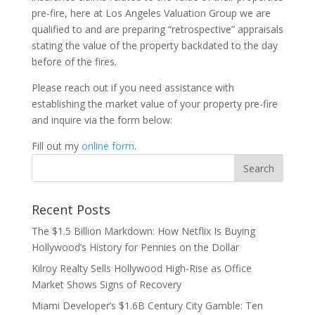
pre-fire, here at Los Angeles Valuation Group we are
qualified to and are preparing “retrospective” appraisals
stating the value of the property backdated to the day
before of the fires.
Please reach out if you need assistance with
establishing the market value of your property pre-fire
and inquire via the form below:
Fill out my
online form
.
Recent Posts
The $1.5 Billion Markdown: How Netflix Is Buying
Hollywood’s History for Pennies on the Dollar
Kilroy Realty Sells Hollywood High-Rise as Office
Market Shows Signs of Recovery
Miami Developer’s $1.6B Century City Gamble: Ten