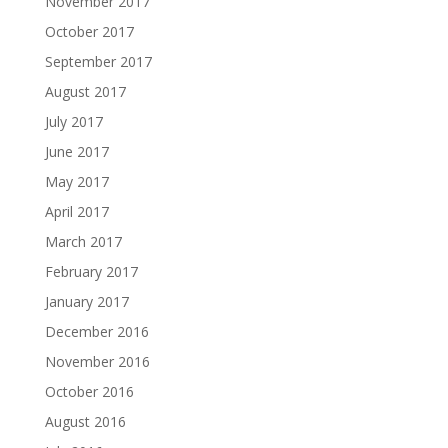
November 2017
October 2017
September 2017
August 2017
July 2017
June 2017
May 2017
April 2017
March 2017
February 2017
January 2017
December 2016
November 2016
October 2016
August 2016