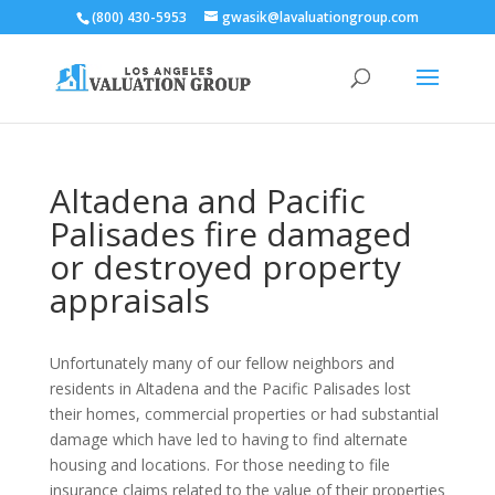
(800) 430-5953
gwasik@lavaluationgroup.com
Altadena and Pacific
Palisades fire damaged
or destroyed property
appraisals
Unfortunately many of our fellow neighbors and
residents in Altadena and the Pacific Palisades lost
their homes, commercial properties or had substantial
damage which have led to having to find alternate
housing and locations. For those needing to file
insurance claims related to the value of their properties