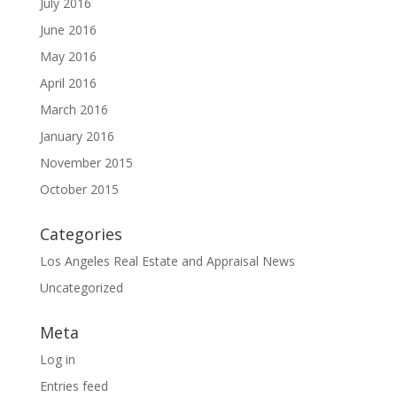
July 2016
June 2016
May 2016
April 2016
March 2016
January 2016
November 2015
October 2015
Categories
Los Angeles Real Estate and Appraisal News
Uncategorized
Meta
Log in
Entries feed