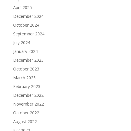
April 2025
December 2024
October 2024
September 2024
July 2024
January 2024
December 2023
October 2023
March 2023
February 2023
December 2022
November 2022
October 2022
August 2022
July 2022