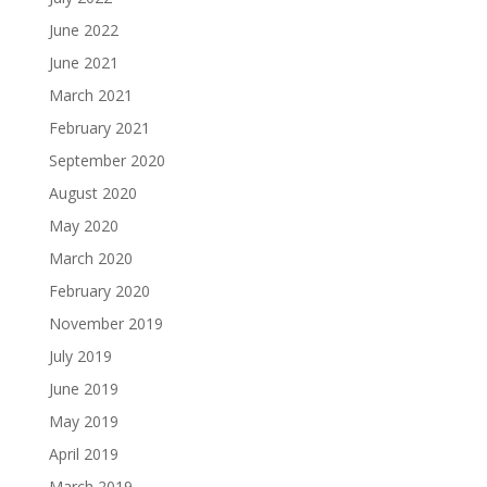
June 2022
June 2021
March 2021
February 2021
September 2020
August 2020
May 2020
March 2020
February 2020
November 2019
July 2019
June 2019
May 2019
April 2019
March 2019