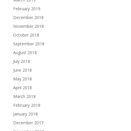
February 2019
December 2018
November 2018
October 2018
September 2018
August 2018
July 2018
June 2018
May 2018
April 2018
March 2018
February 2018
January 2018
December 2017