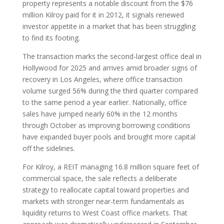
property represents a notable discount from the $76
million Kilroy paid for it in 2012, it signals renewed
investor appetite in a market that has been struggling
to find its footing.
The transaction marks the second-largest office deal in
Hollywood for 2025 and arrives amid broader signs of
recovery in Los Angeles, where office transaction
volume surged 56% during the third quarter compared
to the same period a year earlier. Nationally, office
sales have jumped nearly 60% in the 12 months
through October as improving borrowing conditions
have expanded buyer pools and brought more capital
off the sidelines.
For Kilroy, a REIT managing 16.8 million square feet of
commercial space, the sale reflects a deliberate
strategy to reallocate capital toward properties and
markets with stronger near-term fundamentals as
liquidity returns to West Coast office markets. That