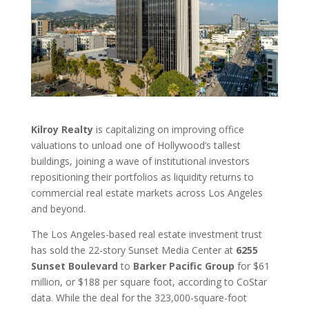
Kilroy Realty
is capitalizing on improving office
valuations to unload one of Hollywood’s tallest
buildings, joining a wave of institutional investors
repositioning their portfolios as liquidity returns to
commercial real estate markets across Los Angeles
and beyond.
The Los Angeles-based real estate investment trust
has sold the 22-story Sunset Media Center at
6255
Sunset Boulevard
to
Barker Pacific Group
for $61
million, or $188 per square foot, according to CoStar
data. While the deal for the 323,000-square-foot