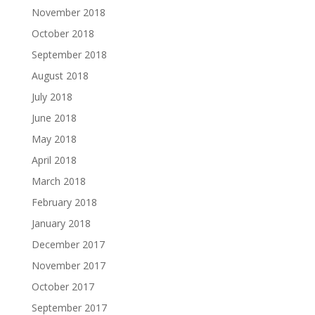
November 2018
October 2018
September 2018
August 2018
July 2018
June 2018
May 2018
April 2018
March 2018
February 2018
January 2018
December 2017
November 2017
October 2017
September 2017