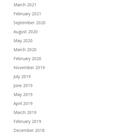
March 2021
February 2021
September 2020
August 2020
May 2020
March 2020
February 2020
November 2019
July 2019
June 2019
May 2019
April 2019
March 2019
February 2019
December 2018