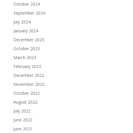
October 2024
September 2024
July 2024
January 2024
December 2023
October 2023
March 2023
February 2023
December 2022
November 2022
October 2022
August 2022
July 2022
June 2022
June 2021