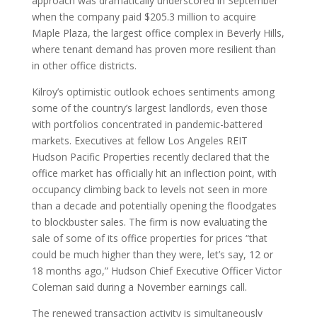
approach was dramatically underscored in September
when the company paid $205.3 million to acquire
Maple Plaza, the largest office complex in Beverly Hills,
where tenant demand has proven more resilient than
in other office districts.
Kilroy’s optimistic outlook echoes sentiments among
some of the country’s largest landlords, even those
with portfolios concentrated in pandemic-battered
markets. Executives at fellow Los Angeles REIT
Hudson Pacific Properties recently declared that the
office market has officially hit an inflection point, with
occupancy climbing back to levels not seen in more
than a decade and potentially opening the floodgates
to blockbuster sales. The firm is now evaluating the
sale of some of its office properties for prices “that
could be much higher than they were, let’s say, 12 or
18 months ago,” Hudson Chief Executive Officer Victor
Coleman said during a November earnings call.
The renewed transaction activity is simultaneously