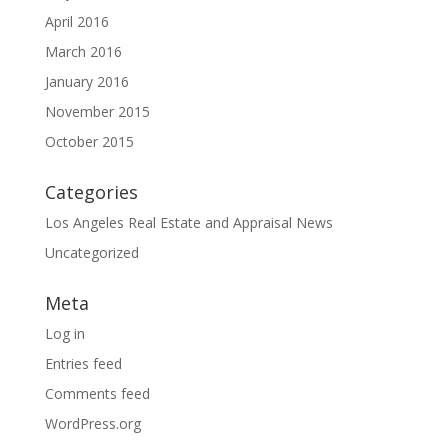
April 2016
March 2016
January 2016
November 2015
October 2015
Categories
Los Angeles Real Estate and Appraisal News
Uncategorized
Meta
Log in
Entries feed
Comments feed
WordPress.org