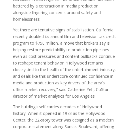
battered by a contraction in media production
alongside lingering concerns around safety and
homelessness.
Yet there are tentative signs of stabilization. California
recently doubled its annual film and television tax credit
program to $750 million, a move that brokers say is
helping restore predictability to production pipelines
even as cost pressures and content pullbacks continue
to reshape tenant behavior. “Hollywood remains
closely tied to the health of the entertainment industry,
and deals like this underscore continued confidence in
media and production as key drivers of the area’s
office market recovery,” said Catherine Yeh, CoStar
director of market analytics for Los Angeles.
The building itself carries decades of Hollywood
history. When it opened in 1973 as the Hollywood
Center, the 22-story tower was designed as a modern
corporate statement along Sunset Boulevard, offering