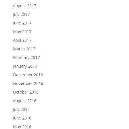
August 2017
July 2017
June 2017
May 2017
April 2017
March 2017
February 2017
January 2017
December 2016
November 2016
October 2016
August 2016
July 2016
June 2016
May 2016