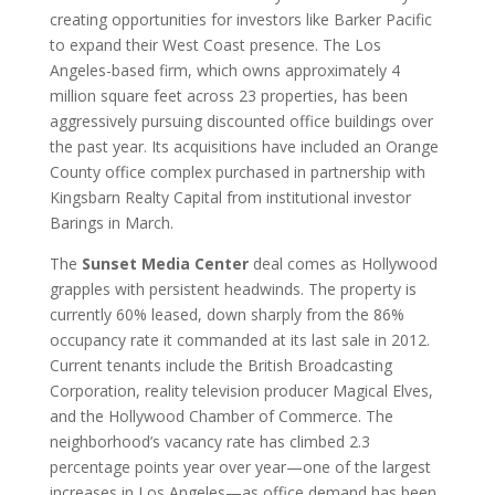
creating opportunities for investors like Barker Pacific
to expand their West Coast presence. The Los
Angeles-based firm, which owns approximately 4
million square feet across 23 properties, has been
aggressively pursuing discounted office buildings over
the past year. Its acquisitions have included an Orange
County office complex purchased in partnership with
Kingsbarn Realty Capital from institutional investor
Barings in March.
The
Sunset Media Center
deal comes as Hollywood
grapples with persistent headwinds. The property is
currently 60% leased, down sharply from the 86%
occupancy rate it commanded at its last sale in 2012.
Current tenants include the British Broadcasting
Corporation, reality television producer Magical Elves,
and the Hollywood Chamber of Commerce. The
neighborhood’s vacancy rate has climbed 2.3
percentage points year over year—one of the largest
increases in Los Angeles—as office demand has been