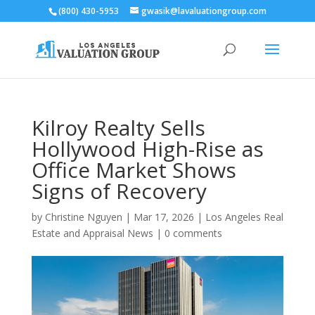
(800) 430-5953
gwasik@lavaluationgroup.com
Kilroy Realty Sells
Hollywood High-Rise as
Office Market Shows
Signs of Recovery
by
Christine Nguyen
|
Mar 17, 2026
|
Los Angeles Real
Estate and Appraisal News
|
0 comments