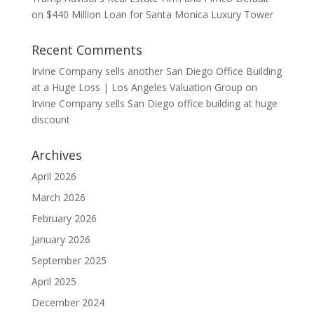
on $440 Million Loan for Santa Monica Luxury Tower
Recent Comments
Irvine Company sells another San Diego Office Building
at a Huge Loss | Los Angeles Valuation Group
on
Irvine Company sells San Diego office building at huge
discount
Archives
April 2026
March 2026
February 2026
January 2026
September 2025
April 2025
December 2024