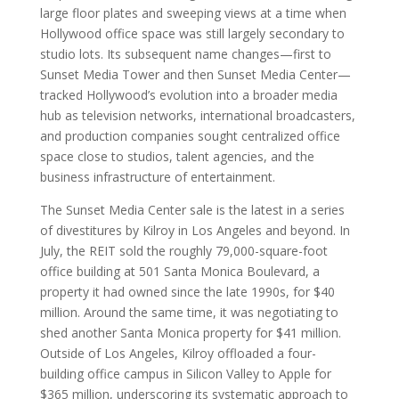
large floor plates and sweeping views at a time when
Hollywood office space was still largely secondary to
studio lots. Its subsequent name changes—first to
Sunset Media Tower and then Sunset Media Center—
tracked Hollywood’s evolution into a broader media
hub as television networks, international broadcasters,
and production companies sought centralized office
space close to studios, talent agencies, and the
business infrastructure of entertainment.
The Sunset Media Center sale is the latest in a series
of divestitures by Kilroy in Los Angeles and beyond. In
July, the REIT sold the roughly 79,000-square-foot
office building at 501 Santa Monica Boulevard, a
property it had owned since the late 1990s, for $40
million. Around the same time, it was negotiating to
shed another Santa Monica property for $41 million.
Outside of Los Angeles, Kilroy offloaded a four-
building office campus in Silicon Valley to Apple for
$365 million, underscoring its systematic approach to