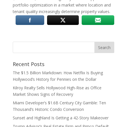
portfolio optimization in a market where location and
tenant quality increasingly determine property values.
Recent Posts
The $1.5 Billion Markdown: How Netflix Is Buying
Hollywood’s History for Pennies on the Dollar
Kilroy Realty Sells Hollywood High-Rise as Office
Market Shows Signs of Recovery
Miami Developer’s $1.6B Century City Gamble: Ten
Thousand’s Historic Condo Conversion
Sunset and Highland Is Getting a 42-Story Makeover
Trump Advisor’s Real Estate Firm and Pimco Default