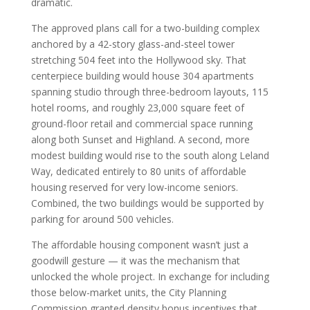
dramatic.
The approved plans call for a two-building complex
anchored by a 42-story glass-and-steel tower
stretching 504 feet into the Hollywood sky. That
centerpiece building would house 304 apartments
spanning studio through three-bedroom layouts, 115
hotel rooms, and roughly 23,000 square feet of
ground-floor retail and commercial space running
along both Sunset and Highland. A second, more
modest building would rise to the south along Leland
Way, dedicated entirely to 80 units of affordable
housing reserved for very low-income seniors.
Combined, the two buildings would be supported by
parking for around 500 vehicles.
The affordable housing component wasn’t just a
goodwill gesture — it was the mechanism that
unlocked the whole project. In exchange for including
those below-market units, the City Planning
Commission granted density bonus incentives that