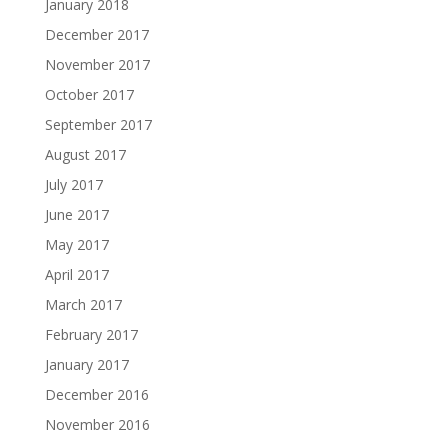
January 2018
December 2017
November 2017
October 2017
September 2017
August 2017
July 2017
June 2017
May 2017
April 2017
March 2017
February 2017
January 2017
December 2016
November 2016