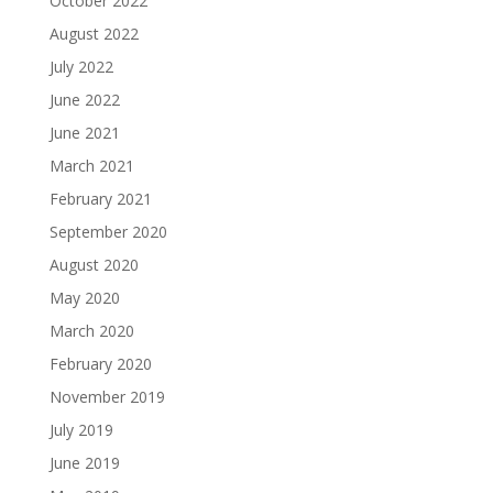
October 2022
August 2022
July 2022
June 2022
June 2021
March 2021
February 2021
September 2020
August 2020
May 2020
March 2020
February 2020
November 2019
July 2019
June 2019