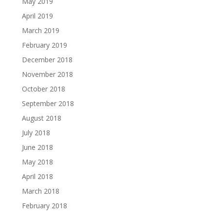
May 2019
April 2019
March 2019
February 2019
December 2018
November 2018
October 2018
September 2018
August 2018
July 2018
June 2018
May 2018
April 2018
March 2018
February 2018