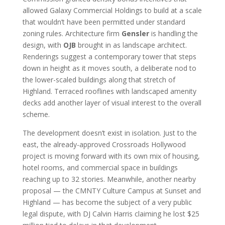
allowed Galaxy Commercial Holdings to build at a scale
that wouldn’t have been permitted under standard
zoning rules. Architecture firm
Gensler
is handling the
design, with
OJB
brought in as landscape architect.
Renderings suggest a contemporary tower that steps
down in height as it moves south, a deliberate nod to
the lower-scaled buildings along that stretch of
Highland. Terraced rooflines with landscaped amenity
decks add another layer of visual interest to the overall
scheme.
The development doesn’t exist in isolation. Just to the
east, the already-approved Crossroads Hollywood
project is moving forward with its own mix of housing,
hotel rooms, and commercial space in buildings
reaching up to 32 stories. Meanwhile, another nearby
proposal — the CMNTY Culture Campus at Sunset and
Highland — has become the subject of a very public
legal dispute, with DJ Calvin Harris claiming he lost $25