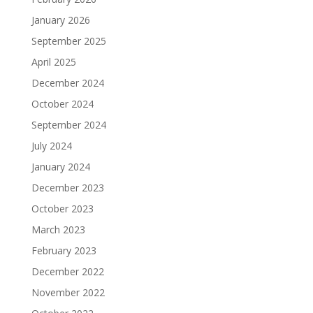
January 2026
September 2025
April 2025
December 2024
October 2024
September 2024
July 2024
January 2024
December 2023
October 2023
March 2023
February 2023
December 2022
November 2022