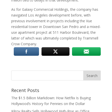
million tied to delays in that development.
As for Galaxy Commercial Holdings, the company has
navigated Los Angeles development before, with
previous involvement in projects including the Vue
residential tower in Downtown San Pedro and a mixed-
use apartment project at 511 Harbor Boulevard, the
latter of which was ultimately completed by Trammell
Crow Company.
Recent Posts
The $1.5 Billion Markdown: How Netflix Is Buying
Hollywood’s History for Pennies on the Dollar
Kilroy Realty Sells Hollywood High-Rise as Office