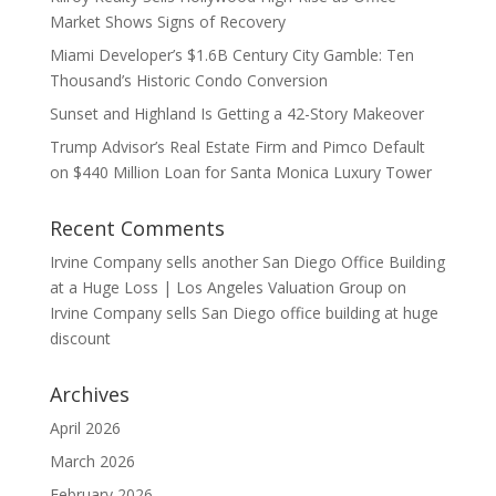
Market Shows Signs of Recovery
Miami Developer’s $1.6B Century City Gamble: Ten
Thousand’s Historic Condo Conversion
Sunset and Highland Is Getting a 42-Story Makeover
Trump Advisor’s Real Estate Firm and Pimco Default
on $440 Million Loan for Santa Monica Luxury Tower
Recent Comments
Irvine Company sells another San Diego Office Building
at a Huge Loss | Los Angeles Valuation Group
on
Irvine Company sells San Diego office building at huge
discount
Archives
April 2026
March 2026
February 2026