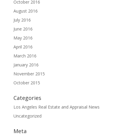
October 2016
August 2016
July 2016
June 2016
May 2016
April 2016
March 2016
January 2016
November 2015
October 2015
Categories
Los Angeles Real Estate and Appraisal News
Uncategorized
Meta