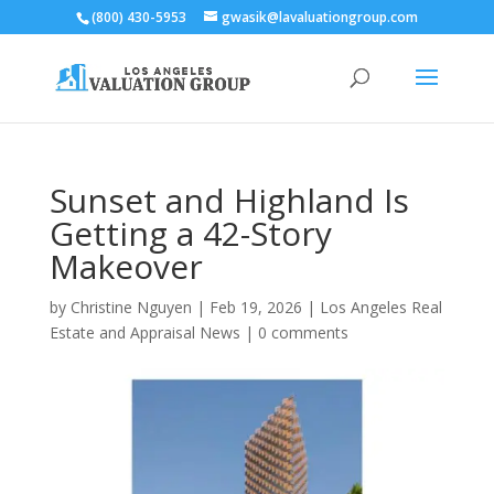
(800) 430-5953
gwasik@lavaluationgroup.com
Sunset and Highland Is
Getting a 42-Story
Makeover
by
Christine Nguyen
|
Feb 19, 2026
|
Los Angeles Real
Estate and Appraisal News
|
0 comments