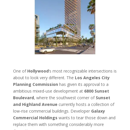
One of
Hollywood
‘s most recognizable intersections is
about to look very different. The
Los Angeles City
Planning Commission
has given its approval to a
ambitious mixed-use development at
6800 Sunset
Boulevard
, where the southwest corner of
Sunset
and Highland Avenue
currently hosts a collection of
low-rise commercial buildings. Developer
Galaxy
Commercial Holdings
wants to tear those down and
replace them with something considerably more