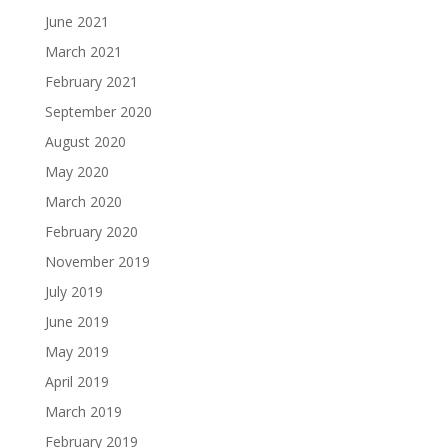
June 2021
March 2021
February 2021
September 2020
August 2020
May 2020
March 2020
February 2020
November 2019
July 2019
June 2019
May 2019
April 2019
March 2019
February 2019