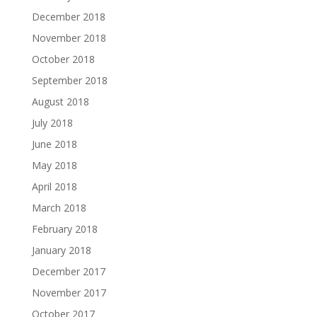
December 2018
November 2018
October 2018
September 2018
August 2018
July 2018
June 2018
May 2018
April 2018
March 2018
February 2018
January 2018
December 2017
November 2017
October 2017