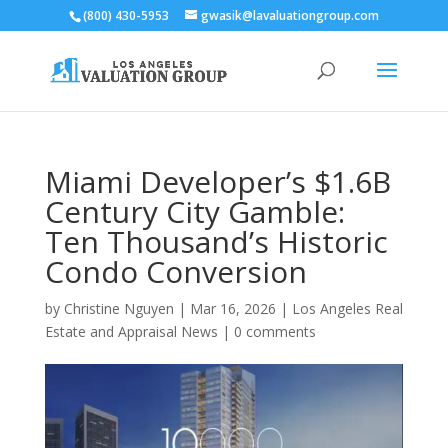
(800) 430-5953
gwasik@lavaluationgroup.com
Miami Developer’s $1.6B
Century City Gamble:
Ten Thousand’s Historic
Condo Conversion
by
Christine Nguyen
|
Mar 16, 2026
|
Los Angeles Real
Estate and Appraisal News
|
0 comments