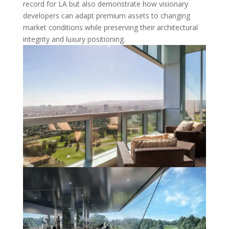
record for LA but also demonstrate how visionary
developers can adapt premium assets to changing
market conditions while preserving their architectural
integrity and luxury positioning.