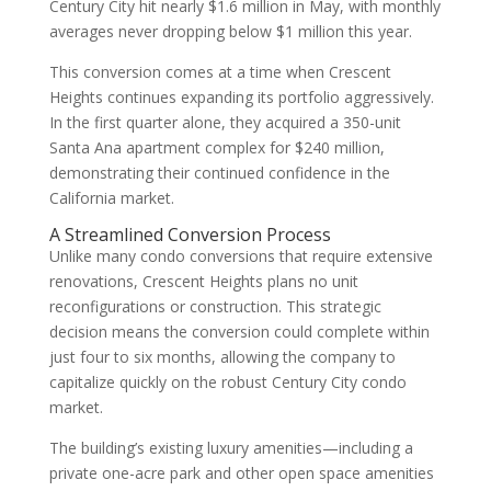
Century City hit nearly $1.6 million in May, with monthly
averages never dropping below $1 million this year.
This conversion comes at a time when Crescent
Heights continues expanding its portfolio aggressively.
In the first quarter alone, they acquired a 350-unit
Santa Ana apartment complex for $240 million,
demonstrating their continued confidence in the
California market.
A Streamlined Conversion Process
Unlike many condo conversions that require extensive
renovations, Crescent Heights plans no unit
reconfigurations or construction. This strategic
decision means the conversion could complete within
just four to six months, allowing the company to
capitalize quickly on the robust Century City condo
market.
The building’s existing luxury amenities—including a
private one-acre park and other open space amenities