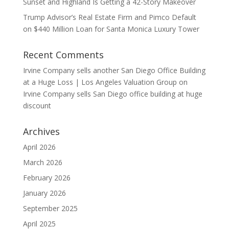
Sunset and Highland Is Getting a 42-Story Makeover
Trump Advisor’s Real Estate Firm and Pimco Default
on $440 Million Loan for Santa Monica Luxury Tower
Recent Comments
Irvine Company sells another San Diego Office Building
at a Huge Loss | Los Angeles Valuation Group
on
Irvine Company sells San Diego office building at huge
discount
Archives
April 2026
March 2026
February 2026
January 2026
September 2025
April 2025