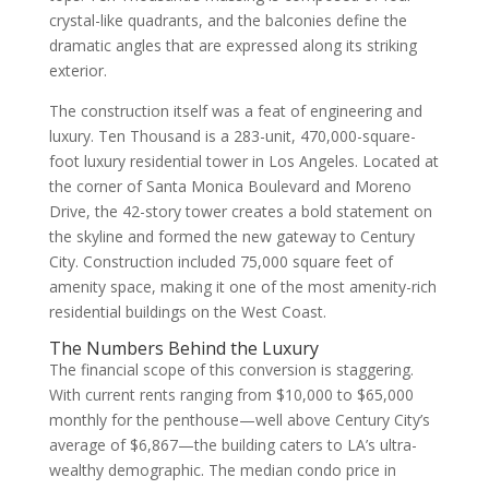
crystal-like quadrants, and the balconies define the
dramatic angles that are expressed along its striking
exterior.
The construction itself was a feat of engineering and
luxury. Ten Thousand is a 283-unit, 470,000-square-
foot luxury residential tower in Los Angeles. Located at
the corner of Santa Monica Boulevard and Moreno
Drive, the 42-story tower creates a bold statement on
the skyline and formed the new gateway to Century
City. Construction included 75,000 square feet of
amenity space, making it one of the most amenity-rich
residential buildings on the West Coast.
The Numbers Behind the Luxury
The financial scope of this conversion is staggering.
With current rents ranging from $10,000 to $65,000
monthly for the penthouse—well above Century City’s
average of $6,867—the building caters to LA’s ultra-
wealthy demographic. The median condo price in