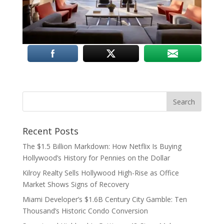
Recent Posts
The $1.5 Billion Markdown: How Netflix Is Buying
Hollywood’s History for Pennies on the Dollar
Kilroy Realty Sells Hollywood High-Rise as Office
Market Shows Signs of Recovery
Miami Developer’s $1.6B Century City Gamble: Ten
Thousand’s Historic Condo Conversion