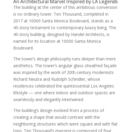
An Architectural Marvel Inspired by LA Legends
The building at the center of this ambitious conversion
is no ordinary tower. Ten Thousand, completed in
2017 at 10000 Santa Monica Boulevard, stands as a
40-story testament to contemporary luxury living. The
40-story building, designed by Handel Architects, is
named for its location at 10000 Santa Monica
Boulevard.
The tower’s design philosophy runs deeper than mere
aesthetics. The tower’s angular glass-sheathed façade
was inspired by the work of 20th-century modernists
Richard Neutra and Rudolph Schindler, whose
residences celebrated the quintessential Los Angeles
lifestyle — one where indoor and outdoor spaces are
seamlessly and elegantly intertwined.
The building’s design evolved from a process of
creating a shape that would contrast with the
neighboring structures which were square and with flat
tops. Ten Thousand’s massing is composed of four