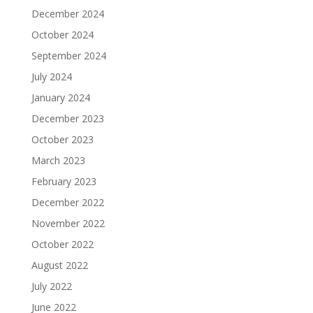
December 2024
October 2024
September 2024
July 2024
January 2024
December 2023
October 2023
March 2023
February 2023
December 2022
November 2022
October 2022
August 2022
July 2022
June 2022