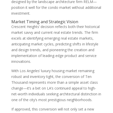
designed by the landscape architecture firm RELM—
position it well for the condo market without additional
investment.
Market Timing and Strategic Vision
Crescent Heights’ decision reflects both their historical
market savvy and current real estate trends. The firm
excels at identifying emerging real estate markets,
anticipating market cycles, predicting shifts in lifestyle
and design trends, and pioneering the creation and
implementation of leading-edge product and service
innovations.
With Los Angeles’ luxury housing market remaining
robust and inventory tight, the conversion of Ten
Thousand represents more than a simple asset class
change—it’s a bet on LA’s continued appeal to high-
net-worth individuals seeking architectural distinction in
one of the city’s most prestigious neighborhoods.
If approved, this conversion will not only set a new