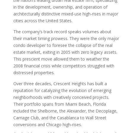
the nation’s leading urban real estate firm, specializing
in the development, ownership, and operation of
architecturally distinctive mixed-use high-rises in major
cities across the United States.
The company’s track record speaks volumes about
their market timing prowess. They were the only major
condo developer to foresee the collapse of the real
estate market, exiting in 2005 with zero legacy assets.
This prescient move allowed them to weather the
2008 financial crisis while competitors struggled with
distressed properties.
Over three decades, Crescent Heights has built a
reputation for catalyzing the evolution of emerging
neighborhoods with creatively conceived projects.
Their portfolio spans from Miami Beach, Florida
included the Shelborne, the Alexander, the Decoplage,
Carriage Club, and the Casablanca to Wall Street
conversions and Chicago high-rises.