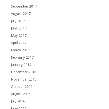
September 2017
August 2017
July 2017
June 2017
May 2017
April 2017
March 2017
February 2017
January 2017
December 2016
November 2016
October 2016
August 2016
July 2016
June 2016