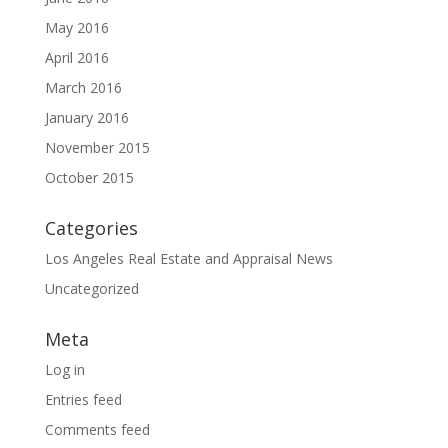
May 2016
April 2016
March 2016
January 2016
November 2015
October 2015
Categories
Los Angeles Real Estate and Appraisal News
Uncategorized
Meta
Log in
Entries feed
Comments feed