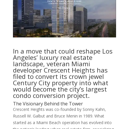
In a move that could reshape Los
Angeles’ luxury real estate
landscape, veteran Miami
developer Crescent Heights has
filed to convert its crown jewel
Century City property into what
would become the city’s largest
condo conversion project.
The Visionary Behind the Tower
Crescent Heights was co-founded by Sonny Kahn,
Russell W. Galbut and Bruce Menin in 1989. What
started as a Miami Beach operation has evolved into