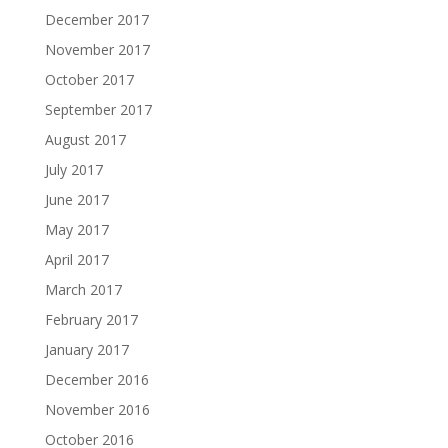
December 2017
November 2017
October 2017
September 2017
August 2017
July 2017
June 2017
May 2017
April 2017
March 2017
February 2017
January 2017
December 2016
November 2016
October 2016