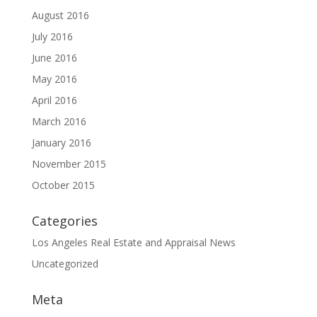
August 2016
July 2016
June 2016
May 2016
April 2016
March 2016
January 2016
November 2015
October 2015
Categories
Los Angeles Real Estate and Appraisal News
Uncategorized
Meta