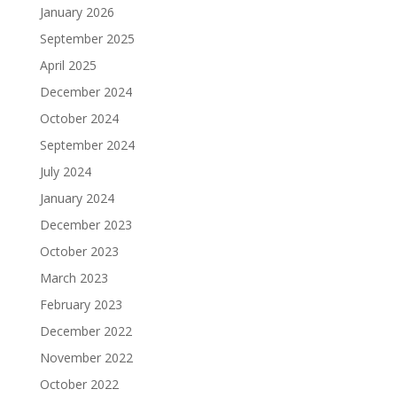
January 2026
September 2025
April 2025
December 2024
October 2024
September 2024
July 2024
January 2024
December 2023
October 2023
March 2023
February 2023
December 2022
November 2022
October 2022