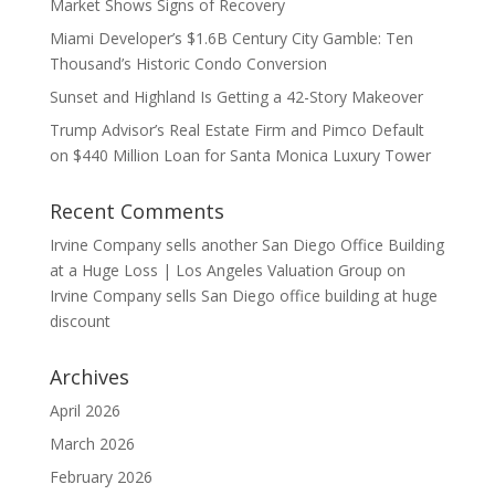
Market Shows Signs of Recovery
Miami Developer’s $1.6B Century City Gamble: Ten
Thousand’s Historic Condo Conversion
Sunset and Highland Is Getting a 42-Story Makeover
Trump Advisor’s Real Estate Firm and Pimco Default
on $440 Million Loan for Santa Monica Luxury Tower
Recent Comments
Irvine Company sells another San Diego Office Building
at a Huge Loss | Los Angeles Valuation Group
on
Irvine Company sells San Diego office building at huge
discount
Archives
April 2026
March 2026
February 2026