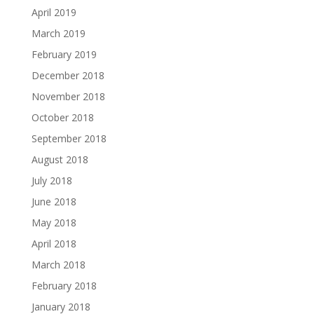
April 2019
March 2019
February 2019
December 2018
November 2018
October 2018
September 2018
August 2018
July 2018
June 2018
May 2018
April 2018
March 2018
February 2018
January 2018