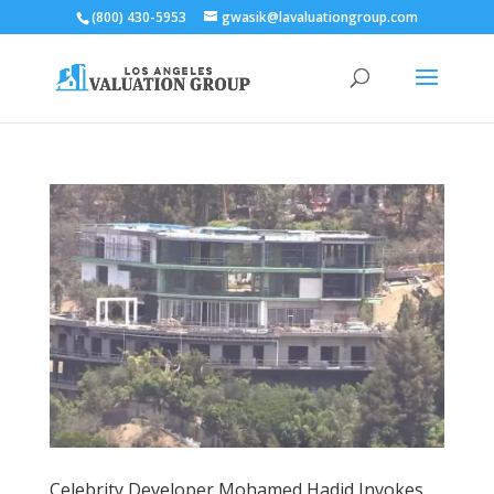
(800) 430-5953
gwasik@lavaluationgroup.com
Celebrity Developer Mohamed Hadid Invokes