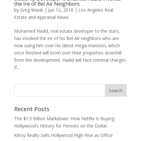
the Ire of Bel Air Neighbors
by
Greg Wasik
|
Jun 12, 2018
|
Los Angeles Real
Estate and Appraisal News
Mohamed Hadid, real estate developer to the stars,
has invoked the ire of his Bel Air neighbors who are
now suing him over his latest mega-mansion, which
once finished will loom over their properties downhill
from the development. Hadid will face criminal charges
if...
Recent Posts
The $1.5 Billion Markdown: How Netflix Is Buying
Hollywood’s History for Pennies on the Dollar
Kilroy Realty Sells Hollywood High-Rise as Office