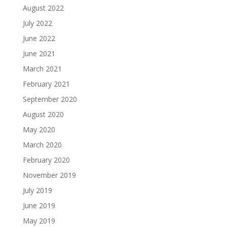
August 2022
July 2022
June 2022
June 2021
March 2021
February 2021
September 2020
August 2020
May 2020
March 2020
February 2020
November 2019
July 2019
June 2019
May 2019