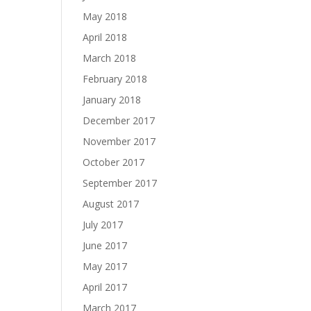
May 2018
April 2018
March 2018
February 2018
January 2018
December 2017
November 2017
October 2017
September 2017
August 2017
July 2017
June 2017
May 2017
April 2017
March 2017