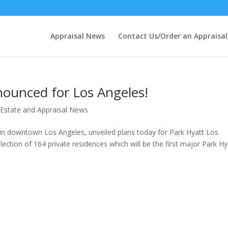
Appraisal News
Contact Us/Order an Appraisal
nounced for Los Angeles!
 Estate and Appraisal News
 in downtown Los Angeles, unveiled plans today for Park Hyatt Los
ection of 164 private residences which will be the first major Park Hy