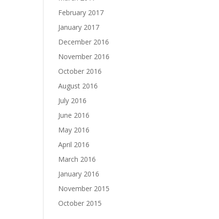
February 2017
January 2017
December 2016
November 2016
October 2016
August 2016
July 2016
June 2016
May 2016
April 2016
March 2016
January 2016
November 2015
October 2015