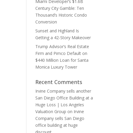
Miami Developer’s $1.6B
Century City Gamble: Ten
Thousand’s Historic Condo
Conversion
Sunset and Highland Is
Getting a 42-Story Makeover
Trump Advisor’s Real Estate
Firm and Pimco Default on
$440 Million Loan for Santa
Monica Luxury Tower
Recent Comments
Irvine Company sells another
San Diego Office Building at a
Huge Loss | Los Angeles
Valuation Group
on
Irvine
Company sells San Diego
office building at huge
discount