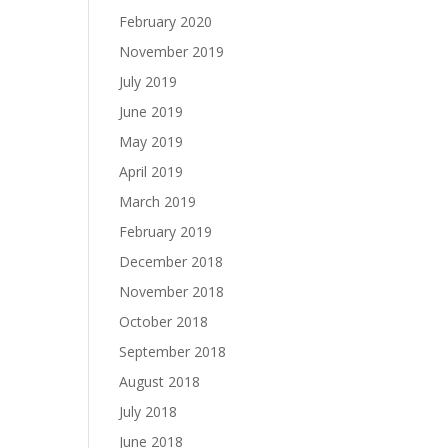
February 2020
November 2019
July 2019
June 2019
May 2019
April 2019
March 2019
February 2019
December 2018
November 2018
October 2018
September 2018
August 2018
July 2018
June 2018