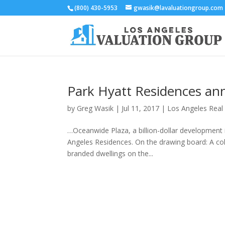
(800) 430-5953
gwasik@lavaluationgroup.com
Park Hyatt Residences an
by
Greg Wasik
|
Jul 11, 2017
|
Los Angeles Real
…Oceanwide Plaza, a billion-dollar development
Angeles Residences. On the drawing board: A coll
branded dwellings on the...