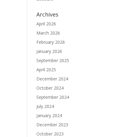
Archives
April 2026
March 2026
February 2026
January 2026
September 2025
April 2025
December 2024
October 2024
September 2024
July 2024
January 2024
December 2023
October 2023