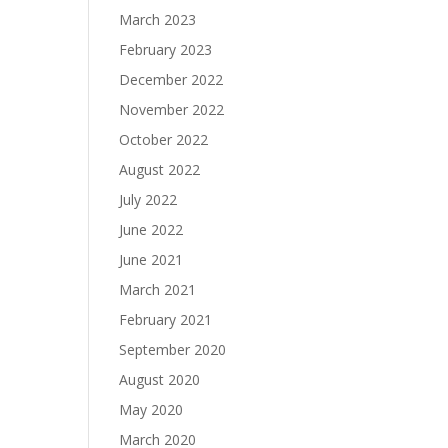
March 2023
February 2023
December 2022
November 2022
October 2022
August 2022
July 2022
June 2022
June 2021
March 2021
February 2021
September 2020
August 2020
May 2020
March 2020