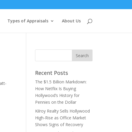
Types of Appraisals
About Us
Recent Posts
The $1.5 Billion Markdown:
att-
How Netflix Is Buying
Hollywood’s History for
Pennies on the Dollar
Kilroy Realty Sells Hollywood
High-Rise as Office Market
Shows Signs of Recovery