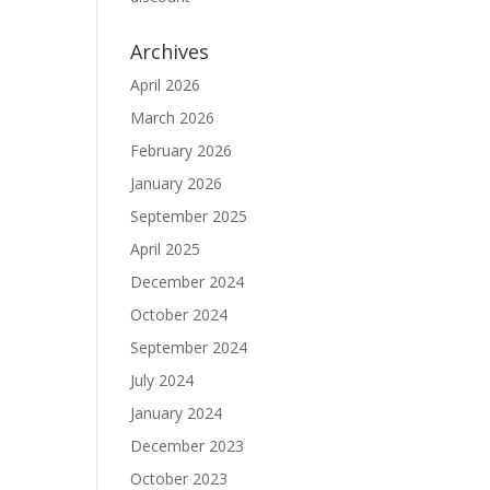
Archives
April 2026
March 2026
February 2026
January 2026
September 2025
April 2025
December 2024
October 2024
September 2024
July 2024
January 2024
December 2023
October 2023