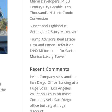
Miami Developer’s $1.6B
Century City Gamble: Ten
Thousand’s Historic Condo
Conversion
Sunset and Highland Is
Getting a 42-Story Makeover
Trump Advisor’s Real Estate
Firm and Pimco Default on
$440 Million Loan for Santa
Monica Luxury Tower
Recent Comments
Irvine Company sells another
San Diego Office Building at a
l
Huge Loss | Los Angeles
 the
Valuation Group
on
Irvine
Company sells San Diego
office building at huge
discount