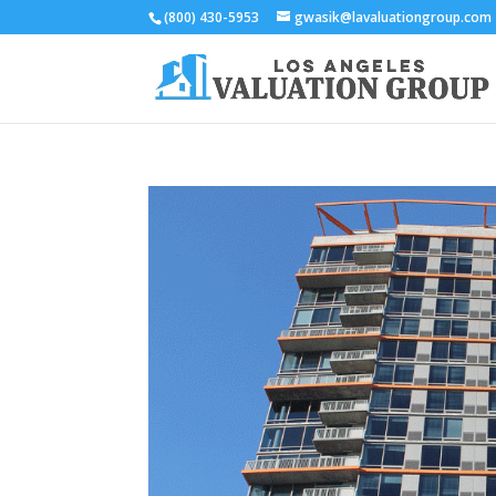
(800) 430-5953
gwasik@lavaluationgroup.com