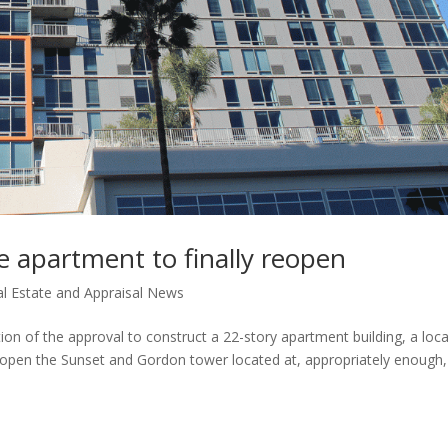
e apartment to finally reopen
l Estate and Appraisal News
tion of the approval to construct a 22-story apartment building, a loca
eopen the Sunset and Gordon tower located at, appropriately enough,