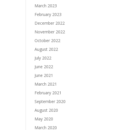
March 2023
February 2023
December 2022
November 2022
October 2022
August 2022
July 2022
June 2022
June 2021
March 2021
February 2021
September 2020
August 2020
May 2020
March 2020