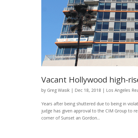
Vacant Hollywood high-ris
by
Greg Wasik
|
Dec 18, 2018
|
Los Angeles Rea
Years after being shuttered due to being in viola
judge has given approval to the CIM Group to r
corner of Sunset an Gordon...