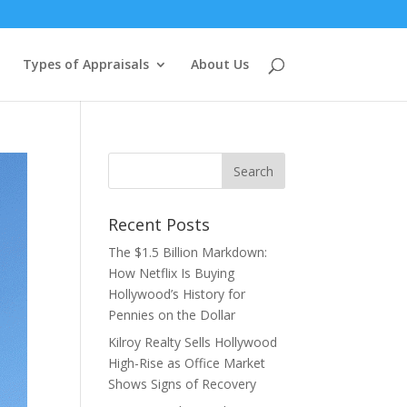
Types of Appraisals
About Us
Recent Posts
The $1.5 Billion Markdown:
How Netflix Is Buying
Hollywood’s History for
Pennies on the Dollar
Kilroy Realty Sells Hollywood
High-Rise as Office Market
Shows Signs of Recovery