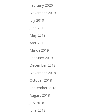
February 2020
November 2019
July 2019
June 2019
May 2019
April 2019
March 2019
February 2019
December 2018
November 2018
October 2018
September 2018
August 2018
July 2018
June 2018