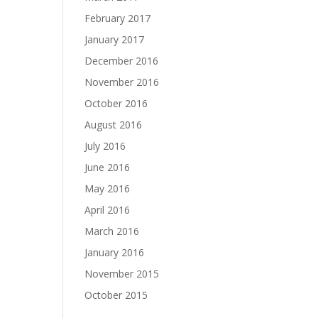
February 2017
January 2017
December 2016
November 2016
October 2016
August 2016
July 2016
June 2016
May 2016
April 2016
March 2016
January 2016
November 2015
October 2015