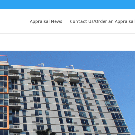
Appraisal News
Contact Us/Order an Appraisal