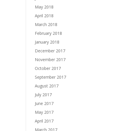
May 2018
April 2018
March 2018
February 2018
January 2018
December 2017
November 2017
October 2017
September 2017
August 2017
July 2017
June 2017
May 2017
April 2017
March 2017