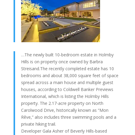
…The newly built 10-bedroom estate in Holmby
Hills is on property once owned by Barbra
Streisand.The recently completed estate has 10
bedrooms and about 38,000 square feet of space
spread across a main house and multiple guest
houses, according to Coldwell Banker Previews
International, which is listing the Holmby Hills
property. The 2.17-acre property on North
Carolwood Drive, historically known as “Mon
Rêve,” also includes three swimming pools and a
private hiking trail.
Developer Gala Asher of Beverly Hills-based