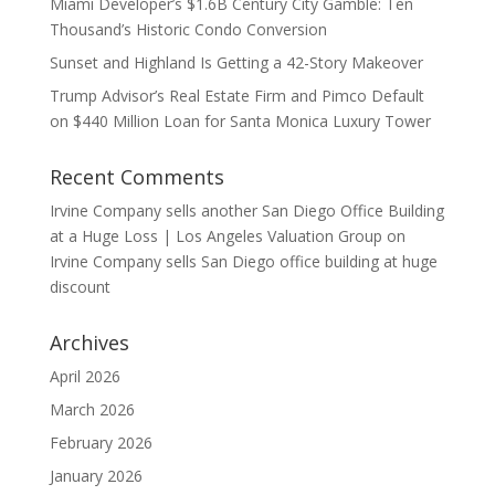
Miami Developer’s $1.6B Century City Gamble: Ten
Thousand’s Historic Condo Conversion
Sunset and Highland Is Getting a 42-Story Makeover
Trump Advisor’s Real Estate Firm and Pimco Default
on $440 Million Loan for Santa Monica Luxury Tower
Recent Comments
Irvine Company sells another San Diego Office Building
at a Huge Loss | Los Angeles Valuation Group
on
Irvine Company sells San Diego office building at huge
discount
Archives
April 2026
March 2026
February 2026
January 2026