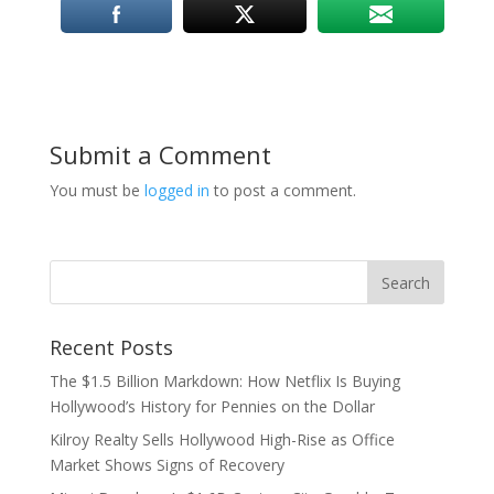
Submit a Comment
You must be
logged in
to post a comment.
Recent Posts
The $1.5 Billion Markdown: How Netflix Is Buying
Hollywood’s History for Pennies on the Dollar
Kilroy Realty Sells Hollywood High-Rise as Office
Market Shows Signs of Recovery