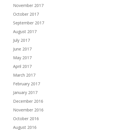
November 2017
October 2017
September 2017
August 2017
July 2017
June 2017
May 2017
April 2017
March 2017
February 2017
January 2017
December 2016
November 2016
October 2016
August 2016