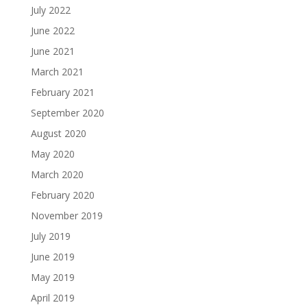
July 2022
June 2022
June 2021
March 2021
February 2021
September 2020
August 2020
May 2020
March 2020
February 2020
November 2019
July 2019
June 2019
May 2019
April 2019