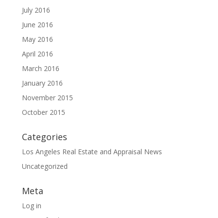
July 2016
June 2016
May 2016
April 2016
March 2016
January 2016
November 2015
October 2015
Categories
Los Angeles Real Estate and Appraisal News
Uncategorized
Meta
Log in