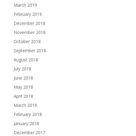
March 2019
February 2019
December 2018
November 2018
October 2018
September 2018
August 2018
July 2018
June 2018
May 2018
April 2018
March 2018
February 2018
January 2018
December 2017