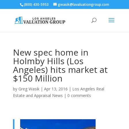
(800) 430-5953
gwasik@lavaluationgroup.com
New spec home in
Holmby Hills (Los
Angeles) hits market at
$150 Million
by
Greg Wasik
|
Apr 13, 2016
|
Los Angeles Real
Estate and Appraisal News
|
0 comments