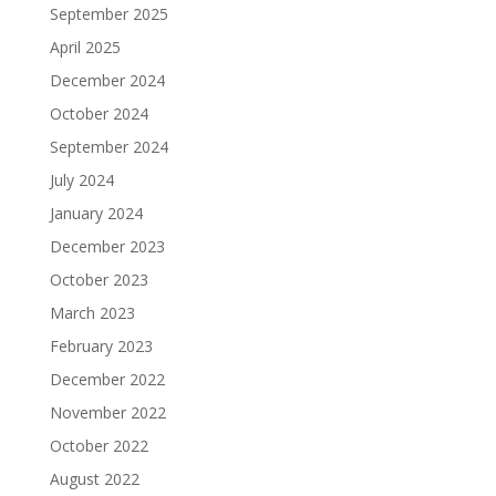
September 2025
April 2025
December 2024
October 2024
September 2024
July 2024
January 2024
December 2023
October 2023
March 2023
February 2023
December 2022
November 2022
October 2022
August 2022