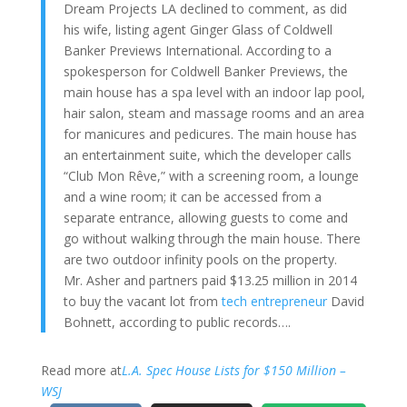
Dream Projects LA declined to comment, as did
his wife, listing agent Ginger Glass of Coldwell
Banker Previews International. According to a
spokesperson for Coldwell Banker Previews, the
main house has a spa level with an indoor lap pool,
hair salon, steam and massage rooms and an area
for manicures and pedicures. The main house has
an entertainment suite, which the developer calls
“Club Mon Rêve,” with a screening room, a lounge
and a wine room; it can be accessed from a
separate entrance, allowing guests to come and
go without walking through the main house. There
are two outdoor infinity pools on the property.
Mr. Asher and partners paid $13.25 million in 2014
to buy the vacant lot from
tech entrepreneur
David
Bohnett, according to public records….
Read more at
L.A. Spec House Lists for $150 Million –
WSJ