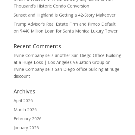
Thousand’s Historic Condo Conversion
Sunset and Highland Is Getting a 42-Story Makeover
Trump Advisor’s Real Estate Firm and Pimco Default
on $440 Million Loan for Santa Monica Luxury Tower
Recent Comments
Irvine Company sells another San Diego Office Building
at a Huge Loss | Los Angeles Valuation Group
on
Irvine Company sells San Diego office building at huge
discount
Archives
April 2026
March 2026
February 2026
January 2026