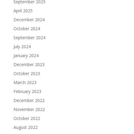
September 2025
April 2025
December 2024
October 2024
September 2024
July 2024
January 2024
December 2023
October 2023
March 2023
February 2023
December 2022
November 2022
October 2022
August 2022