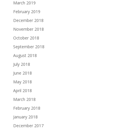
March 2019
February 2019
December 2018
November 2018
October 2018
September 2018
August 2018
July 2018
June 2018
May 2018
April 2018
March 2018
February 2018
January 2018
December 2017