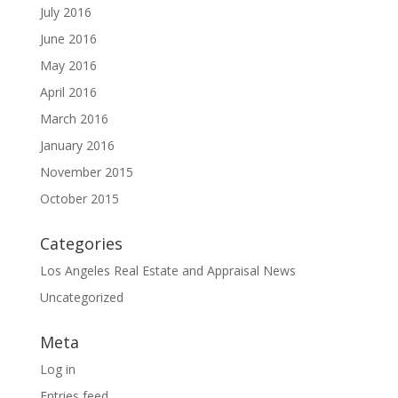
July 2016
June 2016
May 2016
April 2016
March 2016
January 2016
November 2015
October 2015
Categories
Los Angeles Real Estate and Appraisal News
Uncategorized
Meta
Log in
Entries feed