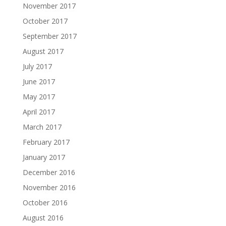
November 2017
October 2017
September 2017
August 2017
July 2017
June 2017
May 2017
April 2017
March 2017
February 2017
January 2017
December 2016
November 2016
October 2016
August 2016