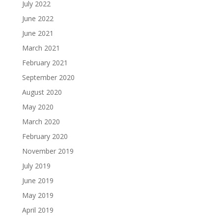
July 2022
June 2022
June 2021
March 2021
February 2021
September 2020
August 2020
May 2020
March 2020
February 2020
November 2019
July 2019
June 2019
May 2019
April 2019