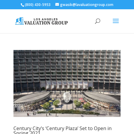
(800) 430-5953
gwasik@lavaluationgroup.com
Century City’s ‘Century Plaza’ Set to Open in
Spring 2021