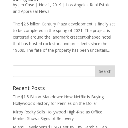
by
Jen Case
|
Nov 1, 2019
|
Los Angeles Real Estate
and Appraisal News
The $2.5 billion Century Plaza development is finally set
to be completed in the spring of 2021. The project is
centered around the landmark crescent-shaped hotel
that has hosted rock stars and presidents since the
1960s. The fate of the property has been uncertain...
Recent Posts
The $1.5 Billion Markdown: How Netflix Is Buying
Hollywood’s History for Pennies on the Dollar
Kilroy Realty Sells Hollywood High-Rise as Office
Market Shows Signs of Recovery
Miami Developer’s $1.6B Century City Gamble: Ten