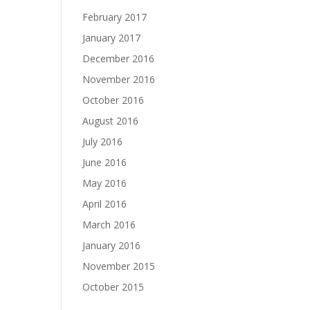
February 2017
January 2017
December 2016
November 2016
October 2016
August 2016
July 2016
June 2016
May 2016
April 2016
March 2016
January 2016
November 2015
October 2015