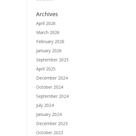
Archives
April 2026
March 2026
February 2026
January 2026
September 2025
April 2025
December 2024
October 2024
September 2024
July 2024
January 2024
December 2023
October 2023