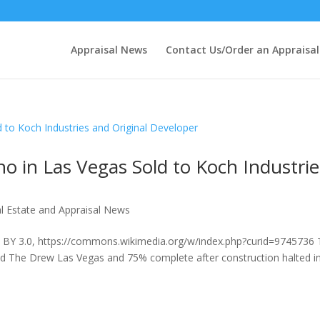
Appraisal News
Contact Us/Order an Appraisal
o in Las Vegas Sold to Koch Industrie
l Estate and Appraisal News
C BY 3.0, https://commons.wikimedia.org/w/index.php?curid=9745736
led The Drew Las Vegas and 75% complete after construction halted i