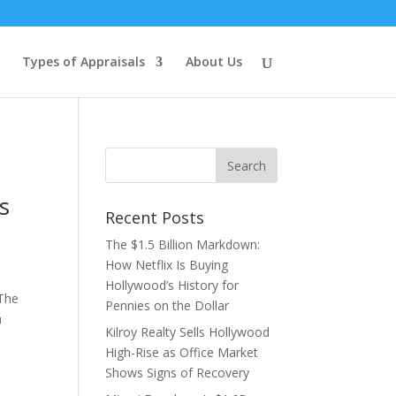
Types of Appraisals
About Us
s
Recent Posts
The $1.5 Billion Markdown:
How Netflix Is Buying
Hollywood’s History for
 The
Pennies on the Dollar
n
Kilroy Realty Sells Hollywood
High-Rise as Office Market
Shows Signs of Recovery