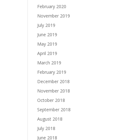
February 2020
November 2019
July 2019
June 2019
May 2019
April 2019
March 2019
February 2019
December 2018
November 2018
October 2018
September 2018
August 2018
July 2018
June 2018