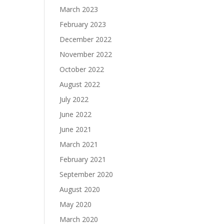
March 2023
February 2023
December 2022
November 2022
October 2022
August 2022
July 2022
June 2022
June 2021
March 2021
February 2021
September 2020
August 2020
May 2020
March 2020