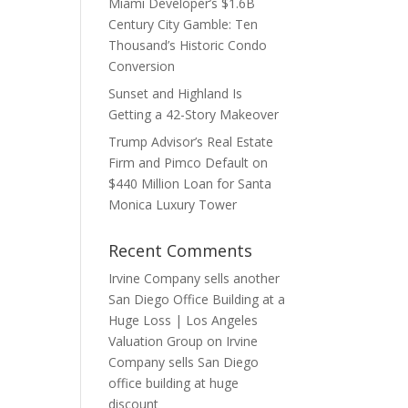
Miami Developer’s $1.6B
Century City Gamble: Ten
Thousand’s Historic Condo
Conversion
Sunset and Highland Is
Getting a 42-Story Makeover
Trump Advisor’s Real Estate
Firm and Pimco Default on
$440 Million Loan for Santa
Monica Luxury Tower
Recent Comments
Irvine Company sells another
San Diego Office Building at a
Huge Loss | Los Angeles
Valuation Group
on
Irvine
Company sells San Diego
office building at huge
discount