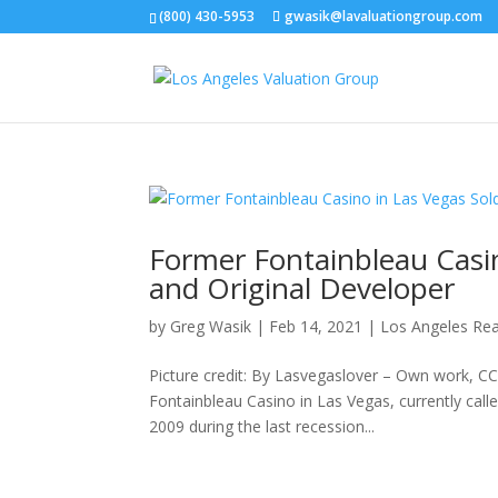
(800) 430-5953
gwasik@lavaluationgroup.com
Former Fontainbleau Casin
and Original Developer
by
Greg Wasik
|
Feb 14, 2021
|
Los Angeles Rea
Picture credit: By Lasvegaslover – Own work, C
Fontainbleau Casino in Las Vegas, currently cal
2009 during the last recession...