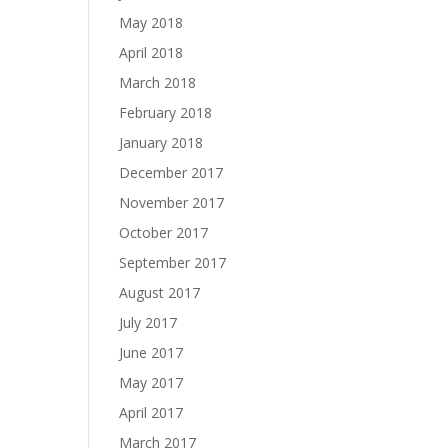
May 2018
April 2018
March 2018
February 2018
January 2018
December 2017
November 2017
October 2017
September 2017
August 2017
July 2017
June 2017
May 2017
April 2017
March 2017