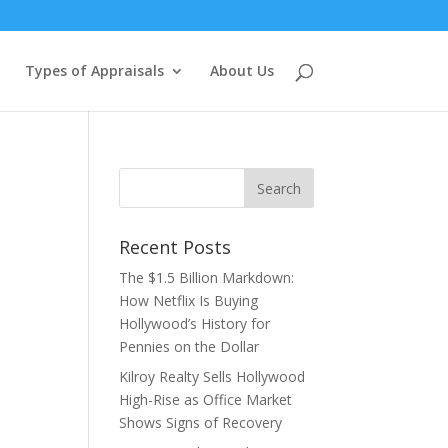
Types of Appraisals
About Us
Recent Posts
The $1.5 Billion Markdown:
How Netflix Is Buying
Hollywood’s History for
Pennies on the Dollar
Kilroy Realty Sells Hollywood
High-Rise as Office Market
Shows Signs of Recovery