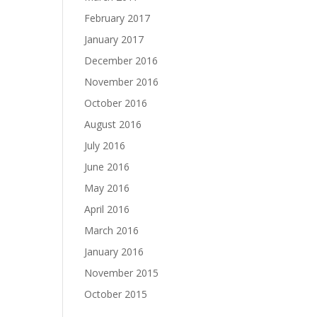
February 2017
January 2017
December 2016
November 2016
October 2016
August 2016
July 2016
June 2016
May 2016
April 2016
March 2016
January 2016
November 2015
October 2015