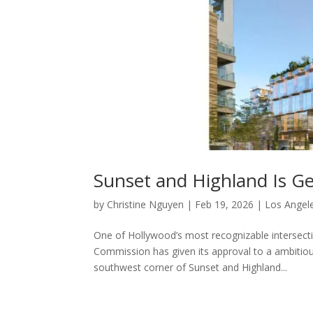
Sunset and Highland Is Ge
by
Christine Nguyen
|
Feb 19, 2026
|
Los Angele
One of Hollywood’s most recognizable intersectio
Commission has given its approval to a ambiti
southwest corner of Sunset and Highland...