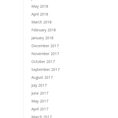
May 2018
April 2018
March 2018
February 2018
January 2018
December 2017
November 2017
October 2017
September 2017
August 2017
July 2017
June 2017
May 2017
April 2017
March 2017