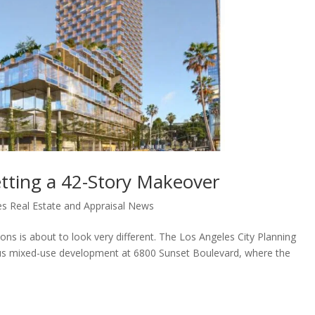
tting a 42-Story Makeover
s Real Estate and Appraisal News
ns is about to look very different. The Los Angeles City Planning
ous mixed-use development at 6800 Sunset Boulevard, where the