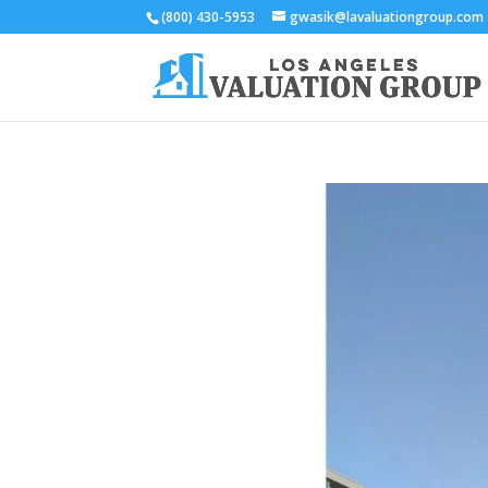
(800) 430-5953
gwasik@lavaluationgroup.com