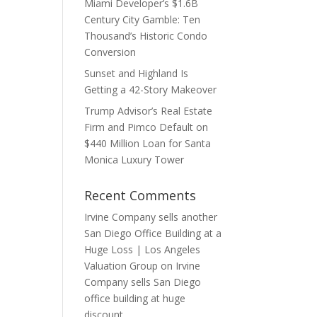
Miami Developer’s $1.6B
Century City Gamble: Ten
Thousand’s Historic Condo
Conversion
Sunset and Highland Is
Getting a 42-Story Makeover
Trump Advisor’s Real Estate
Firm and Pimco Default on
$440 Million Loan for Santa
Monica Luxury Tower
Recent Comments
Irvine Company sells another
San Diego Office Building at a
Huge Loss | Los Angeles
Valuation Group
on
Irvine
Company sells San Diego
office building at huge
discount