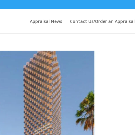
Appraisal News
Contact Us/Order an Appraisal