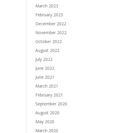
March 2023
February 2023
December 2022
November 2022
October 2022
August 2022
July 2022
June 2022
June 2021
March 2021
February 2021
September 2020
August 2020
May 2020
March 2020