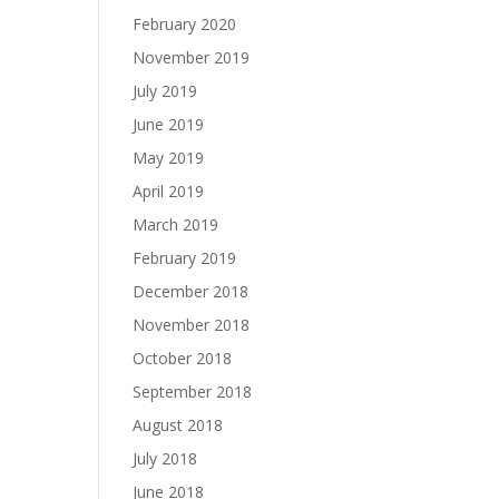
February 2020
November 2019
July 2019
June 2019
May 2019
April 2019
March 2019
February 2019
December 2018
November 2018
October 2018
September 2018
August 2018
July 2018
June 2018