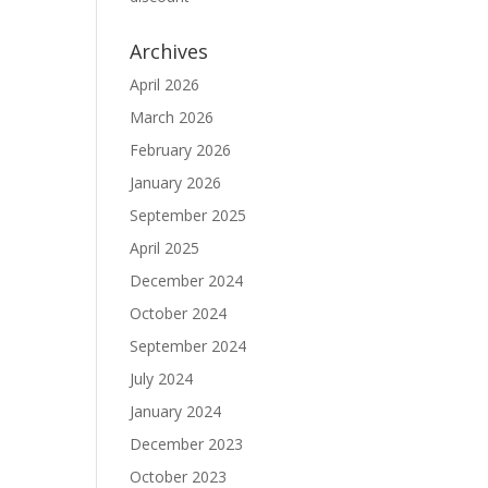
Archives
April 2026
March 2026
February 2026
January 2026
September 2025
April 2025
December 2024
October 2024
September 2024
July 2024
January 2024
December 2023
October 2023