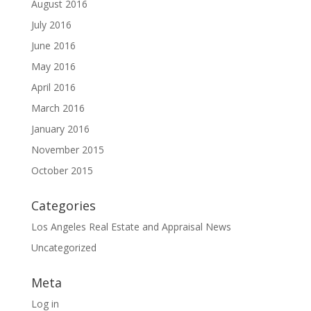
August 2016
July 2016
June 2016
May 2016
April 2016
March 2016
January 2016
November 2015
October 2015
Categories
Los Angeles Real Estate and Appraisal News
Uncategorized
Meta
Log in