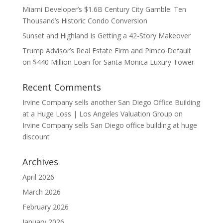
Miami Developer’s $1.6B Century City Gamble: Ten
Thousand’s Historic Condo Conversion
Sunset and Highland Is Getting a 42-Story Makeover
Trump Advisor’s Real Estate Firm and Pimco Default
on $440 Million Loan for Santa Monica Luxury Tower
Recent Comments
Irvine Company sells another San Diego Office Building
at a Huge Loss | Los Angeles Valuation Group
on
Irvine Company sells San Diego office building at huge
discount
Archives
April 2026
March 2026
February 2026
January 2026