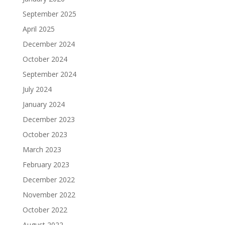
September 2025
April 2025
December 2024
October 2024
September 2024
July 2024
January 2024
December 2023
October 2023
March 2023
February 2023
December 2022
November 2022
October 2022
August 2022