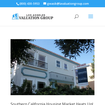
(800) 430-5953
gwasik@lavaluationgroup.com
Southern California Housing Market Heats Up!