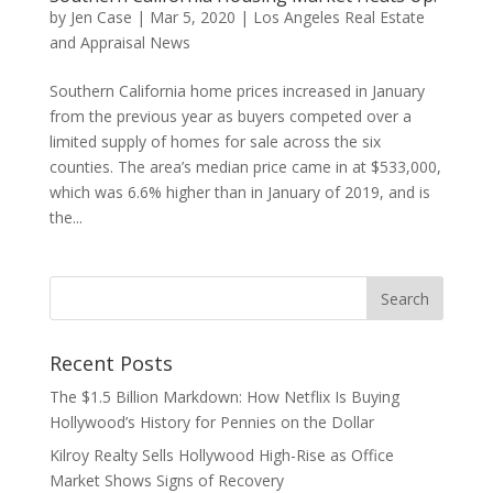
by
Jen Case
|
Mar 5, 2020
|
Los Angeles Real Estate
and Appraisal News
Southern California home prices increased in January
from the previous year as buyers competed over a
limited supply of homes for sale across the six
counties. The area’s median price came in at $533,000,
which was 6.6% higher than in January of 2019, and is
the...
Recent Posts
The $1.5 Billion Markdown: How Netflix Is Buying
Hollywood’s History for Pennies on the Dollar
Kilroy Realty Sells Hollywood High-Rise as Office
Market Shows Signs of Recovery