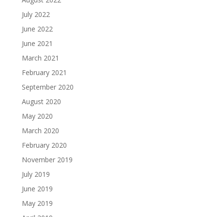
July 2022
June 2022
June 2021
March 2021
February 2021
September 2020
August 2020
May 2020
March 2020
February 2020
November 2019
July 2019
June 2019
May 2019