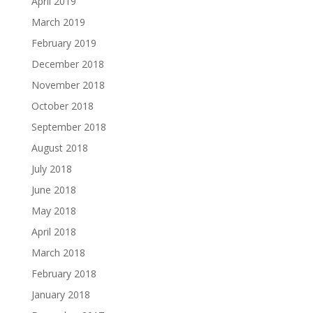
April 2019
March 2019
February 2019
December 2018
November 2018
October 2018
September 2018
August 2018
July 2018
June 2018
May 2018
April 2018
March 2018
February 2018
January 2018