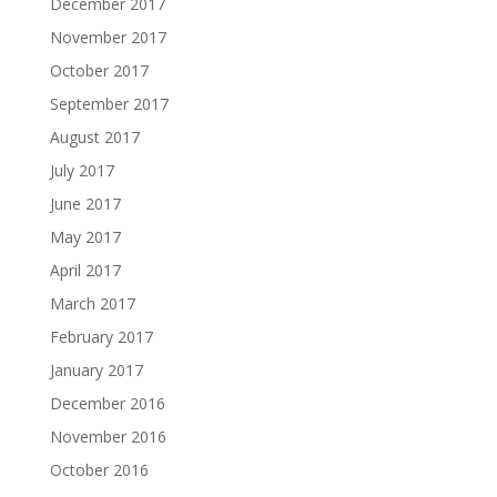
December 2017
November 2017
October 2017
September 2017
August 2017
July 2017
June 2017
May 2017
April 2017
March 2017
February 2017
January 2017
December 2016
November 2016
October 2016