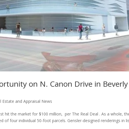
rtunity on N. Canon Drive in Beverly
l Estate and Appraisal News
t hit the market for $100 million, per The Real Deal . As a whole, th
 of four individual 50-foot parcels. Gensler-designed renderings in li