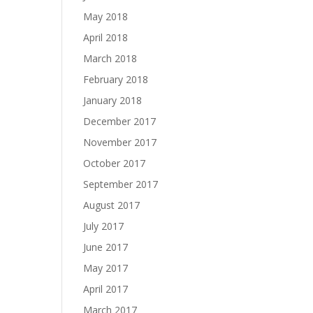
May 2018
April 2018
March 2018
February 2018
January 2018
December 2017
November 2017
October 2017
September 2017
August 2017
July 2017
June 2017
May 2017
April 2017
March 2017