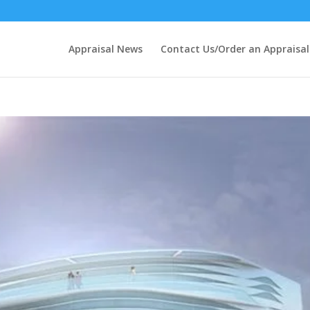
Appraisal News
Contact Us/Order an Appraisal