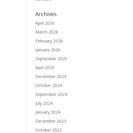
Archives
April 2026
March 2026
February 2026
January 2026
September 2025
April 2025
December 2024
October 2024
September 2024
July 2024
January 2024
December 2023
October 2023