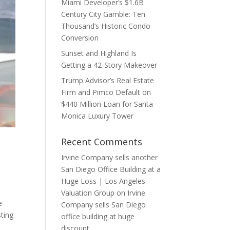
Miami Developer’s $1.6B
Century City Gamble: Ten
Thousand’s Historic Condo
Conversion
Sunset and Highland Is
Getting a 42-Story Makeover
Trump Advisor’s Real Estate
Firm and Pimco Default on
$440 Million Loan for Santa
Monica Luxury Tower
Recent Comments
Irvine Company sells another
San Diego Office Building at a
Huge Loss | Los Angeles
Valuation Group
on
Irvine
e
Company sells San Diego
sting
office building at huge
discount