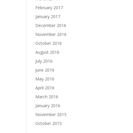
February 2017
January 2017
December 2016
November 2016
October 2016
August 2016
July 2016
June 2016
May 2016
April 2016
March 2016
January 2016
November 2015
October 2015