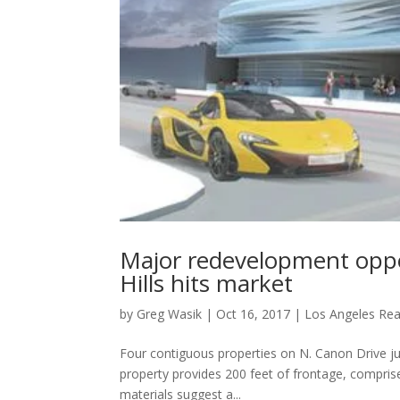
Major redevelopment oppo
Hills hits market
by
Greg Wasik
|
Oct 16, 2017
|
Los Angeles Rea
Four contiguous properties on N. Canon Drive jus
property provides 200 feet of frontage, comprised
materials suggest a...