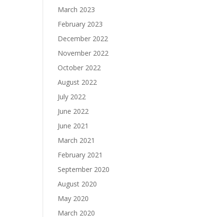
March 2023
February 2023
December 2022
November 2022
October 2022
August 2022
July 2022
June 2022
June 2021
March 2021
February 2021
September 2020
August 2020
May 2020
March 2020