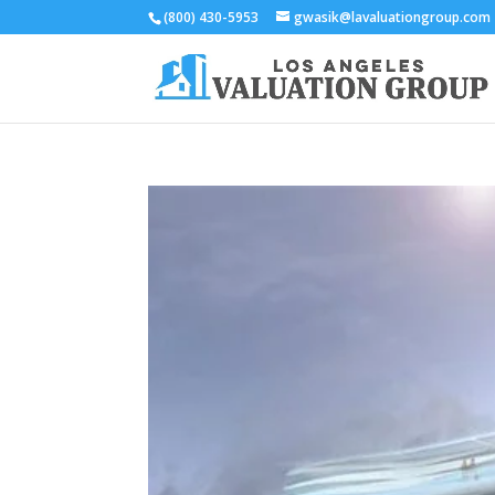
(800) 430-5953
gwasik@lavaluationgroup.com