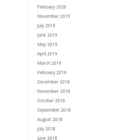
February 2020
November 2019
July 2019
June 2019
May 2019
April 2019
March 2019
February 2019
December 2018
November 2018
October 2018
September 2018
August 2018
July 2018
June 2018