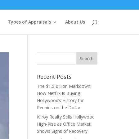
Types of Appraisals
About Us
Recent Posts
The $1.5 Billion Markdown:
How Netflix Is Buying
Hollywood’s History for
Pennies on the Dollar
Kilroy Realty Sells Hollywood
High-Rise as Office Market
Shows Signs of Recovery