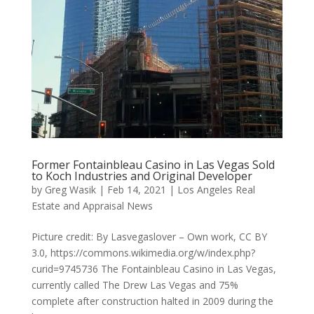
Former Fontainbleau Casino in Las Vegas Sold
to Koch Industries and Original Developer
by
Greg Wasik
|
Feb 14, 2021
|
Los Angeles Real
Estate and Appraisal News
Picture credit: By Lasvegaslover – Own work, CC BY
3.0, https://commons.wikimedia.org/w/index.php?
curid=9745736 The Fontainbleau Casino in Las Vegas,
currently called The Drew Las Vegas and 75%
complete after construction halted in 2009 during the