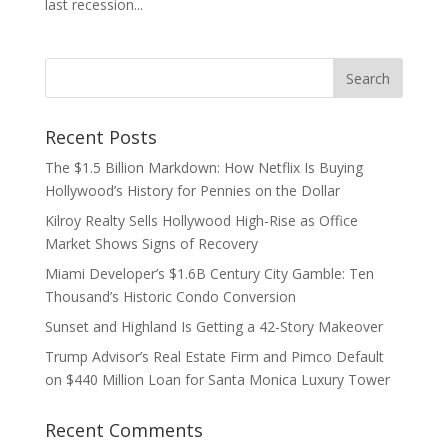
last recession...
Recent Posts
The $1.5 Billion Markdown: How Netflix Is Buying
Hollywood’s History for Pennies on the Dollar
Kilroy Realty Sells Hollywood High-Rise as Office
Market Shows Signs of Recovery
Miami Developer’s $1.6B Century City Gamble: Ten
Thousand’s Historic Condo Conversion
Sunset and Highland Is Getting a 42-Story Makeover
Trump Advisor’s Real Estate Firm and Pimco Default
on $440 Million Loan for Santa Monica Luxury Tower
Recent Comments