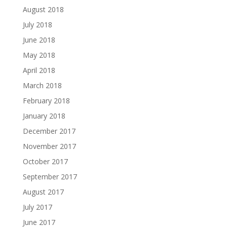
August 2018
July 2018
June 2018
May 2018
April 2018
March 2018
February 2018
January 2018
December 2017
November 2017
October 2017
September 2017
August 2017
July 2017
June 2017