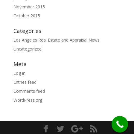
November 2015
October 2015
Categories
Los Angeles Real Estate and Appraisal News
Uncategorized
Meta
Log in
Entries feed
Comments feed
WordPress.org