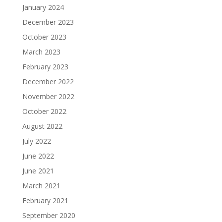
January 2024
December 2023
October 2023
March 2023
February 2023
December 2022
November 2022
October 2022
August 2022
July 2022
June 2022
June 2021
March 2021
February 2021
September 2020