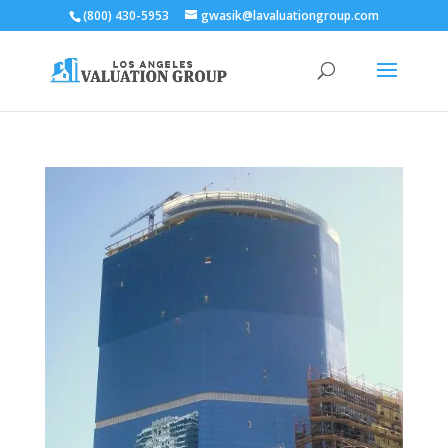
(800) 430-5953
gwasik@lavaluationgroup.com