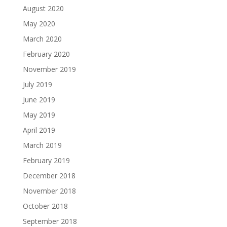
August 2020
May 2020
March 2020
February 2020
November 2019
July 2019
June 2019
May 2019
April 2019
March 2019
February 2019
December 2018
November 2018
October 2018
September 2018