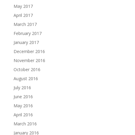
May 2017
April 2017
March 2017
February 2017
January 2017
December 2016
November 2016
October 2016
August 2016
July 2016
June 2016
May 2016
April 2016
March 2016
January 2016