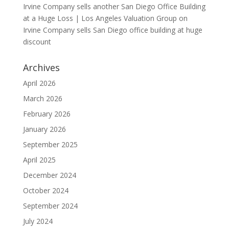
Irvine Company sells another San Diego Office Building
at a Huge Loss | Los Angeles Valuation Group
on
Irvine Company sells San Diego office building at huge
discount
Archives
April 2026
March 2026
February 2026
January 2026
September 2025
April 2025
December 2024
October 2024
September 2024
July 2024