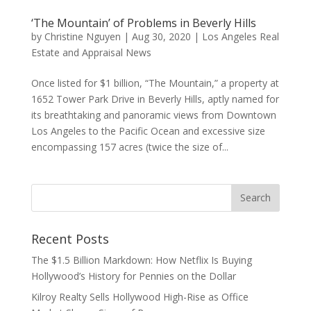
‘The Mountain’ of Problems in Beverly Hills
by
Christine Nguyen
|
Aug 30, 2020
|
Los Angeles Real
Estate and Appraisal News
Once listed for $1 billion, “The Mountain,” a property at
1652 Tower Park Drive in Beverly Hills, aptly named for
its breathtaking and panoramic views from Downtown
Los Angeles to the Pacific Ocean and excessive size
encompassing 157 acres (twice the size of...
Recent Posts
The $1.5 Billion Markdown: How Netflix Is Buying
Hollywood’s History for Pennies on the Dollar
Kilroy Realty Sells Hollywood High-Rise as Office