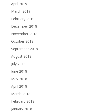
April 2019
March 2019
February 2019
December 2018
November 2018
October 2018
September 2018
August 2018
July 2018
June 2018
May 2018
April 2018
March 2018
February 2018
January 2018