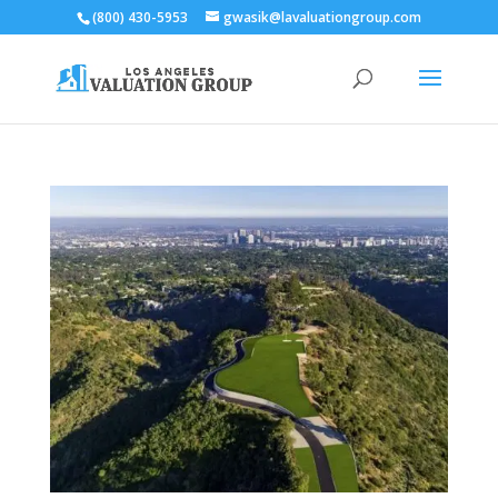
(800) 430-5953
gwasik@lavaluationgroup.com