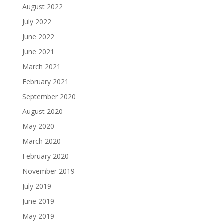
August 2022
July 2022
June 2022
June 2021
March 2021
February 2021
September 2020
August 2020
May 2020
March 2020
February 2020
November 2019
July 2019
June 2019
May 2019