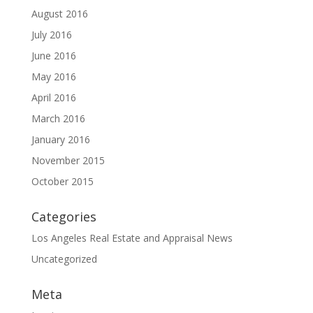
August 2016
July 2016
June 2016
May 2016
April 2016
March 2016
January 2016
November 2015
October 2015
Categories
Los Angeles Real Estate and Appraisal News
Uncategorized
Meta