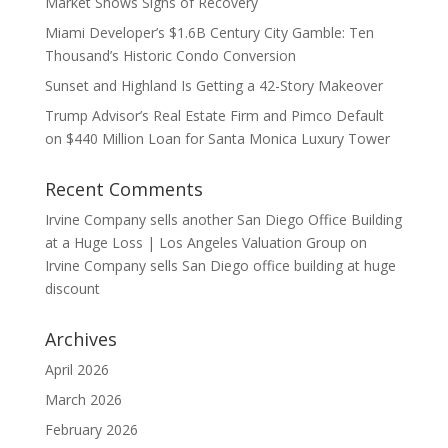
Market Shows Signs of Recovery
Miami Developer’s $1.6B Century City Gamble: Ten
Thousand’s Historic Condo Conversion
Sunset and Highland Is Getting a 42-Story Makeover
Trump Advisor’s Real Estate Firm and Pimco Default
on $440 Million Loan for Santa Monica Luxury Tower
Recent Comments
Irvine Company sells another San Diego Office Building
at a Huge Loss | Los Angeles Valuation Group
on
Irvine Company sells San Diego office building at huge
discount
Archives
April 2026
March 2026
February 2026