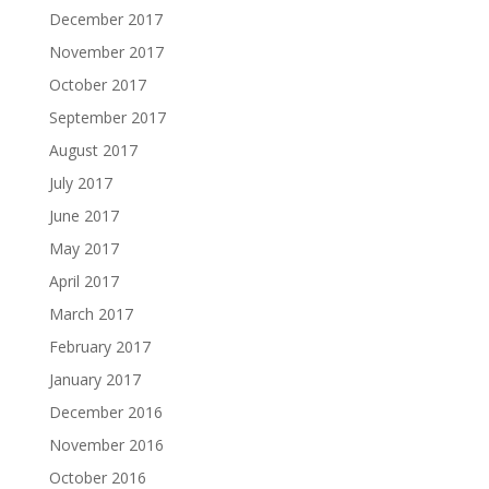
December 2017
November 2017
October 2017
September 2017
August 2017
July 2017
June 2017
May 2017
April 2017
March 2017
February 2017
January 2017
December 2016
November 2016
October 2016