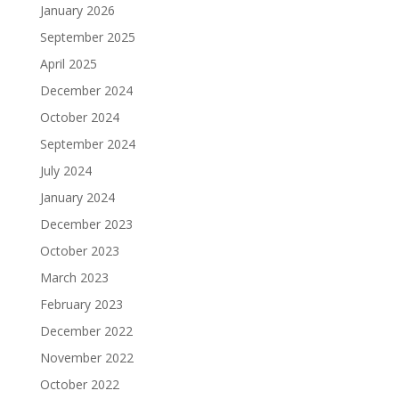
January 2026
September 2025
April 2025
December 2024
October 2024
September 2024
July 2024
January 2024
December 2023
October 2023
March 2023
February 2023
December 2022
November 2022
October 2022