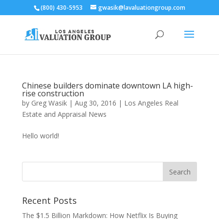
(800) 430-5953
gwasik@lavaluationgroup.com
Chinese builders dominate downtown LA high-
rise construction
by
Greg Wasik
|
Aug 30, 2016
|
Los Angeles Real
Estate and Appraisal News
Hello world!
Recent Posts
The $1.5 Billion Markdown: How Netflix Is Buying