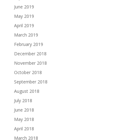
June 2019
May 2019
April 2019
March 2019
February 2019
December 2018
November 2018
October 2018
September 2018
August 2018
July 2018
June 2018
May 2018
April 2018
March 2018