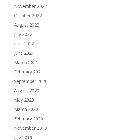
November 2022
October 2022
August 2022
July 2022
June 2022
June 2021
March 2021
February 2021
September 2020
August 2020
May 2020
March 2020
February 2020
November 2019
July 2019