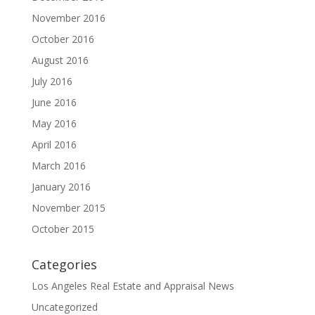
November 2016
October 2016
August 2016
July 2016
June 2016
May 2016
April 2016
March 2016
January 2016
November 2015
October 2015
Categories
Los Angeles Real Estate and Appraisal News
Uncategorized