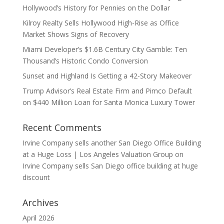
Hollywood’s History for Pennies on the Dollar
Kilroy Realty Sells Hollywood High-Rise as Office
Market Shows Signs of Recovery
Miami Developer’s $1.6B Century City Gamble: Ten
Thousand’s Historic Condo Conversion
Sunset and Highland Is Getting a 42-Story Makeover
Trump Advisor’s Real Estate Firm and Pimco Default
on $440 Million Loan for Santa Monica Luxury Tower
Recent Comments
Irvine Company sells another San Diego Office Building
at a Huge Loss | Los Angeles Valuation Group
on
Irvine Company sells San Diego office building at huge
discount
Archives
April 2026