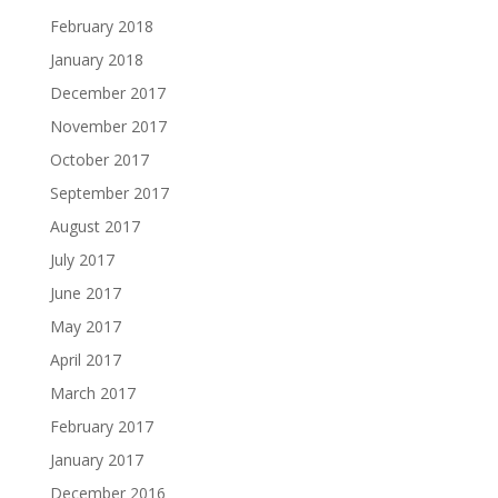
February 2018
January 2018
December 2017
November 2017
October 2017
September 2017
August 2017
July 2017
June 2017
May 2017
April 2017
March 2017
February 2017
January 2017
December 2016