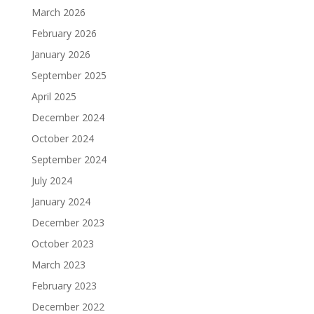
March 2026
February 2026
January 2026
September 2025
April 2025
December 2024
October 2024
September 2024
July 2024
January 2024
December 2023
October 2023
March 2023
February 2023
December 2022