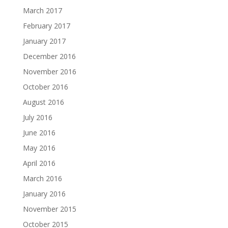
March 2017
February 2017
January 2017
December 2016
November 2016
October 2016
August 2016
July 2016
June 2016
May 2016
April 2016
March 2016
January 2016
November 2015
October 2015