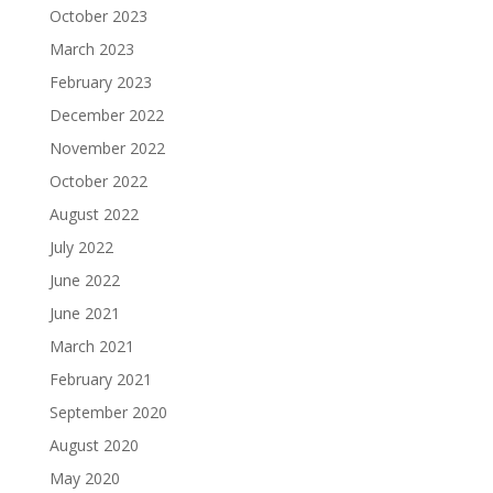
October 2023
March 2023
February 2023
December 2022
November 2022
October 2022
August 2022
July 2022
June 2022
June 2021
March 2021
February 2021
September 2020
August 2020
May 2020