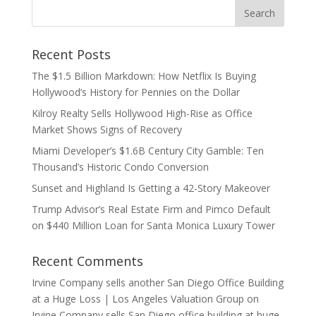
Recent Posts
The $1.5 Billion Markdown: How Netflix Is Buying
Hollywood’s History for Pennies on the Dollar
Kilroy Realty Sells Hollywood High-Rise as Office
Market Shows Signs of Recovery
Miami Developer’s $1.6B Century City Gamble: Ten
Thousand’s Historic Condo Conversion
Sunset and Highland Is Getting a 42-Story Makeover
Trump Advisor’s Real Estate Firm and Pimco Default
on $440 Million Loan for Santa Monica Luxury Tower
Recent Comments
Irvine Company sells another San Diego Office Building
at a Huge Loss | Los Angeles Valuation Group
on
Irvine Company sells San Diego office building at huge