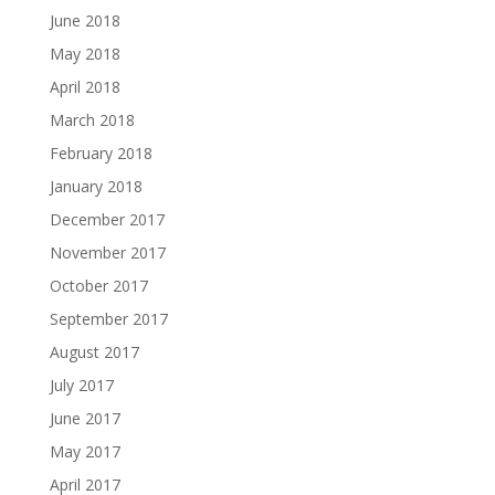
June 2018
May 2018
April 2018
March 2018
February 2018
January 2018
December 2017
November 2017
October 2017
September 2017
August 2017
July 2017
June 2017
May 2017
April 2017