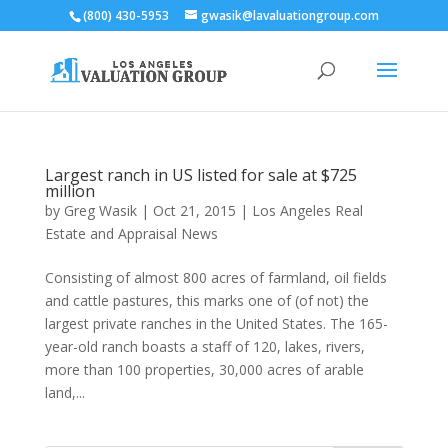
(800) 430-5953
gwasik@lavaluationgroup.com
Largest ranch in US listed for sale at $725
million
by
Greg Wasik
|
Oct 21, 2015
|
Los Angeles Real
Estate and Appraisal News
Consisting of almost 800 acres of farmland, oil fields
and cattle pastures, this marks one of (of not) the
largest private ranches in the United States. The 165-
year-old ranch boasts a staff of 120, lakes, rivers,
more than 100 properties, 30,000 acres of arable
land,...