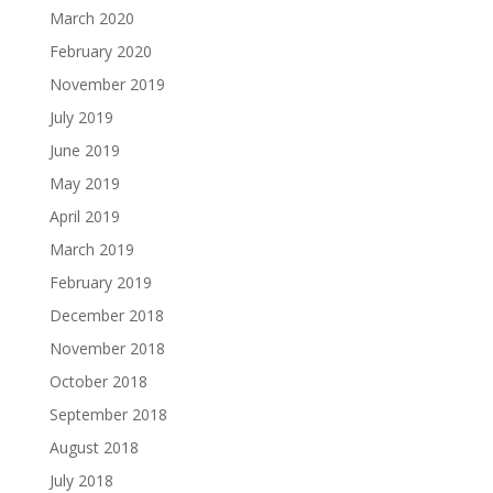
March 2020
February 2020
November 2019
July 2019
June 2019
May 2019
April 2019
March 2019
February 2019
December 2018
November 2018
October 2018
September 2018
August 2018
July 2018