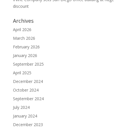
discount
Archives
April 2026
March 2026
February 2026
January 2026
September 2025
April 2025
December 2024
October 2024
September 2024
July 2024
January 2024
December 2023